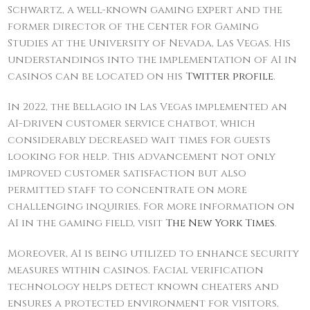
Schwartz, a well-known gaming expert and the
former director of the Center for Gaming
Studies at the University of Nevada, Las Vegas. His
understandings into the implementation of AI in
casinos can be located on his
Twitter profile
.
In 2022, the Bellagio in Las Vegas implemented an
AI-driven customer service chatbot, which
considerably decreased wait times for guests
looking for help. This advancement not only
improved customer satisfaction but also
permitted staff to concentrate on more
challenging inquiries. For more information on
AI in the gaming field, visit
The New York Times
.
Moreover, AI is being utilized to enhance security
measures within casinos. Facial verification
technology helps detect known cheaters and
ensures a protected environment for visitors.