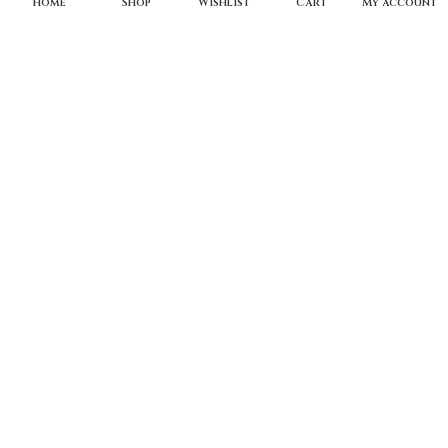
Home
Shop
Wishlist
Cart
My account