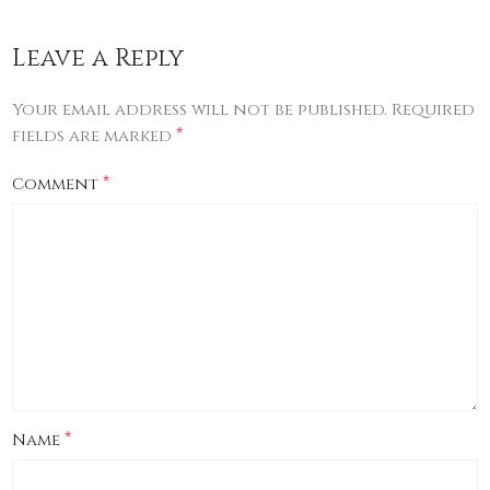
Leave a Reply
Your email address will not be published.
Required
*
fields are marked
*
Comment
*
Name