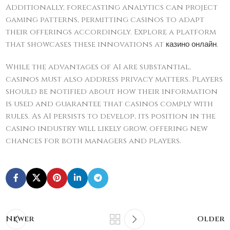
Additionally, forecasting analytics can project
gaming patterns, permitting casinos to adapt
their offerings accordingly. Explore a platform
that showcases these innovations at
казино онлайн
.
While the advantages of AI are substantial,
casinos must also address privacy matters. Players
should be notified about how their information
is used and guarantee that casinos comply with
rules. As AI persists to develop, its position in the
casino industry will likely grow, offering new
chances for both managers and players.
Newer
Older