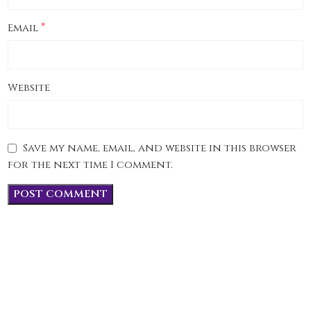
*
Email
Website
Save my name, email, and website in this browser
for the next time I comment.