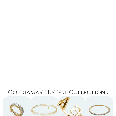
Goldiamart Latest Collections