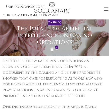
Skip to navigation
Skip to main content
CASINO3
The Impact of Artificial
Intelligence on Casino
Operations
0
Artificial smart technology (AI) is changing the
casino sector by improving operations and
elevating customer experiences. In 2023, a
document by the Gaming and Leisure Properties
showed that casinos employing AI tools saw a 15%
rise in operational efficiency. AI systems analyze
player actions, enabling casinos to customize
promotions and refine service offering.
One distinguished person in this area is David