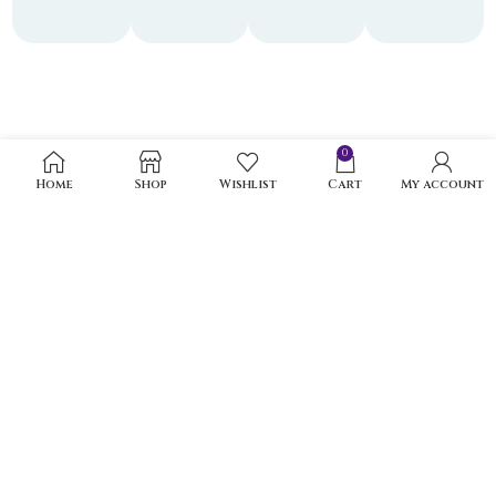
0
Home
Shop
Wishlist
Cart
My account