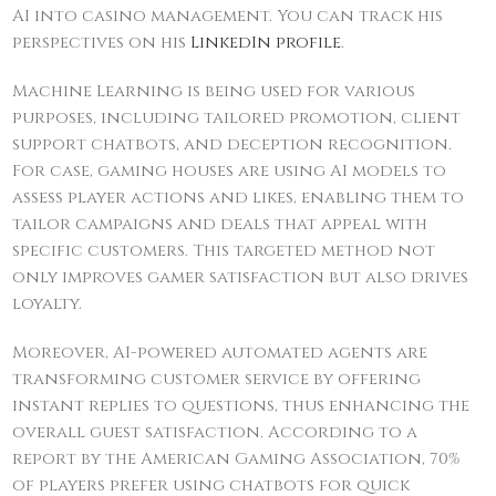
AI into casino management. You can track his
perspectives on his
LinkedIn profile
.
Machine Learning is being used for various
purposes, including tailored promotion, client
support chatbots, and deception recognition.
For case, gaming houses are using AI models to
assess player actions and likes, enabling them to
tailor campaigns and deals that appeal with
specific customers. This targeted method not
only improves gamer satisfaction but also drives
loyalty.
Moreover, AI-powered automated agents are
transforming customer service by offering
instant replies to questions, thus enhancing the
overall guest satisfaction. According to a
report by the American Gaming Association, 70%
of players prefer using chatbots for quick