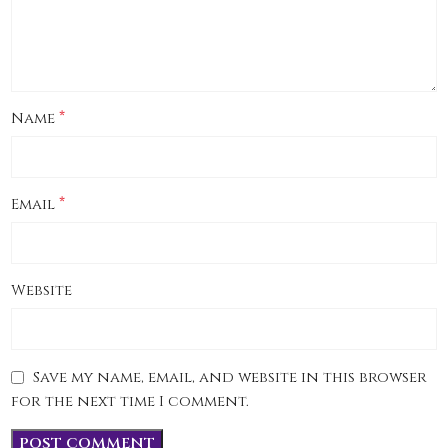
*
Name
*
Email
Website
Save my name, email, and website in this browser
for the next time I comment.