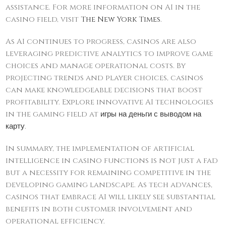
assistance. For more information on AI in the
casino field, visit
The New York Times
.
As AI continues to progress, casinos are also
leveraging predictive analytics to improve game
choices and manage operational costs. By
projecting trends and player choices, casinos
can make knowledgeable decisions that boost
profitability. Explore innovative AI technologies
in the gaming field at
игры на деньги с выводом на
карту
.
In summary, the implementation of artificial
intelligence in casino functions is not just a fad
but a necessity for remaining competitive in the
developing gaming landscape. As tech advances,
casinos that embrace AI will likely see substantial
benefits in both customer involvement and
operational efficiency.