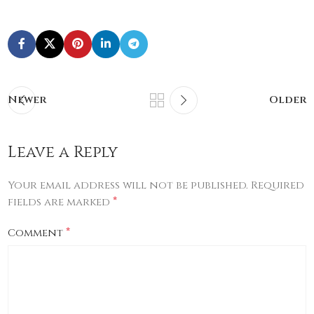
Newer
Older
Leave a Reply
Your email address will not be published.
Required
*
fields are marked
*
Comment