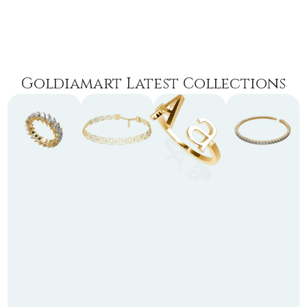
Goldiamart Latest Collections