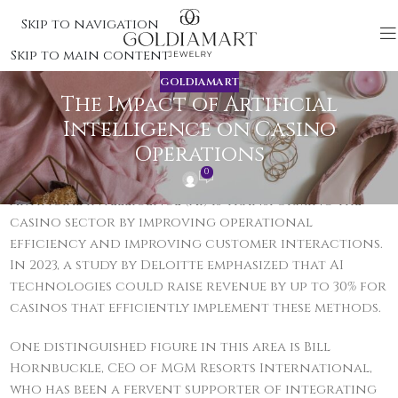
Skip to navigation
Skip to main content
GOLDIAMART
The Impact of Artificial
Intelligence on Casino
Operations
0
Artificial intelligence (AI) is transforming the
casino sector by improving operational
efficiency and improving customer interactions.
In 2023, a study by Deloitte emphasized that AI
technologies could raise revenue by up to 30% for
casinos that efficiently implement these methods.
One distinguished figure in this area is Bill
Hornbuckle, CEO of MGM Resorts International,
who has been a fervent supporter of integrating