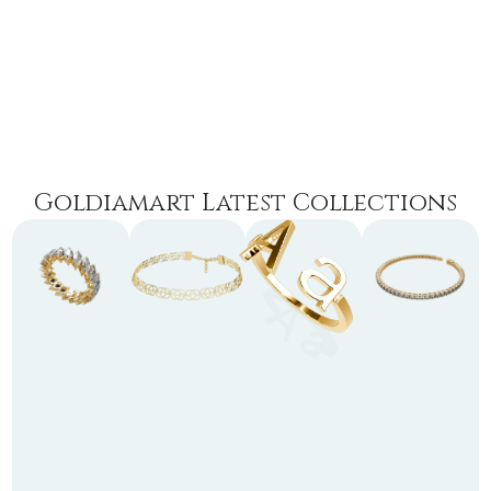
Goldiamart Latest Collections