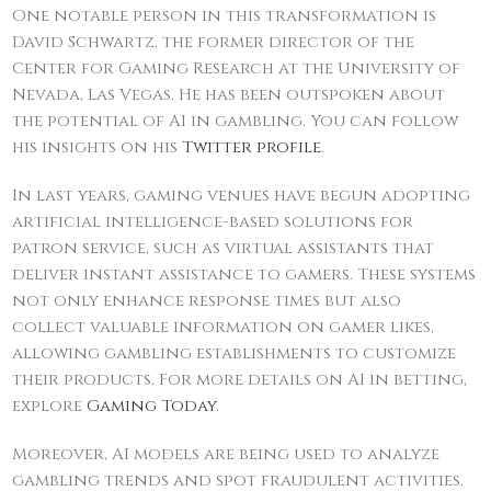
One notable person in this transformation is
David Schwartz, the former director of the
Center for Gaming Research at the University of
Nevada, Las Vegas. He has been outspoken about
the potential of AI in gambling. You can follow
his insights on his
Twitter profile
.
In last years, gaming venues have begun adopting
artificial intelligence-based solutions for
patron service, such as virtual assistants that
deliver instant assistance to gamers. These systems
not only enhance response times but also
collect valuable information on gamer likes,
allowing gambling establishments to customize
their products. For more details on AI in betting,
explore
Gaming Today
.
Moreover, AI models are being used to analyze
gambling trends and spot fraudulent activities.