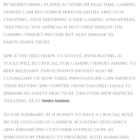
By monitoring player actions in real-time, gaming
venues can recognize irregularities and stop
cheating, thus ensuring a fair gaming atmosphere.
This proactive approach not only shields the
gaming venue’s income but also enhances
participant trust.
Since the field keeps to evolve, integrating AI
tools will be crucial for gaming venues aiming to
keep relevant. Participants should also be
cognizant of how these innovations can improve
their betting encounter, from tailored deals to
enhanced safety practices. Discover new services
utilizing AI at
пинко казино
.
As for summary, AI is poised to have a crucial role
in the outlook of casinos, boosting efficiency
and enhancing customer satisfaction. As
innovation persists to progress, both managers