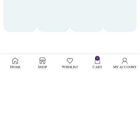
0
Home
Shop
Wishlist
Cart
My account