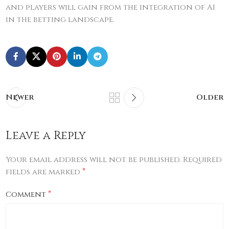
and players will gain from the integration of AI
in the betting landscape.
Newer
Older
Leave a Reply
Your email address will not be published.
Required
*
fields are marked
*
Comment