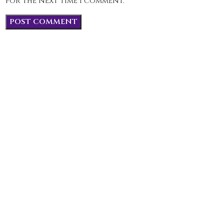
for the next time I comment.