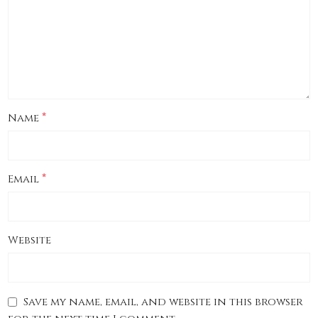
*
Name
*
Email
Website
Save my name, email, and website in this browser