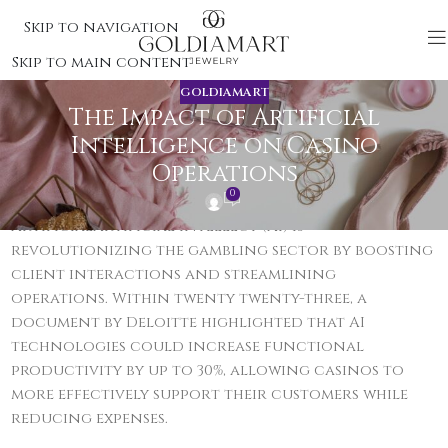
Skip to navigation
Skip to main content
GOLDIAMART
The Impact of Artificial
Intelligence on Casino
Operations
0
ArtificialArtificial Intellect (AI) is
revolutionizing the gambling sector by boosting
client interactions and streamlining
operations. Within twenty twenty-three, a
document by Deloitte highlighted that AI
technologies could increase functional
productivity by up to 30%, allowing casinos to
more effectively support their customers while
reducing expenses.