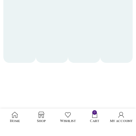
0
Home
Shop
Wishlist
Cart
My account