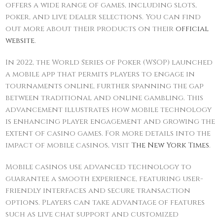
offers a wide range of games, including slots,
poker, and live dealer selections. You can find
out more about their products on their
official
website
.
In 2022, the World Series of Poker (WSOP) launched
a mobile app that permits players to engage in
tournaments online, further spanning the gap
between traditional and online gambling. This
advancement illustrates how mobile technology
is enhancing player engagement and growing the
extent of casino games. For more details into the
impact of mobile casinos, visit
The New York Times
.
Mobile casinos use advanced technology to
guarantee a smooth experience, featuring user-
friendly interfaces and secure transaction
options. Players can take advantage of features
such as live chat support and customized