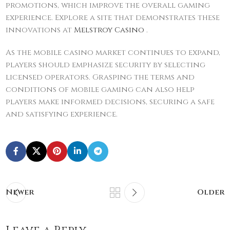
promotions, which improve the overall gaming
experience. Explore a site that demonstrates these
innovations at
Melstroy Casino
.
As the mobile casino market continues to expand,
players should emphasize security by selecting
licensed operators. Grasping the terms and
conditions of mobile gaming can also help
players make informed decisions, securing a safe
and satisfying experience.
Newer
Older