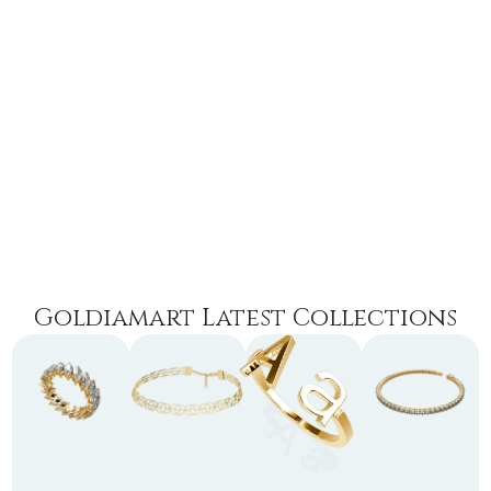
Goldiamart Latest Collections