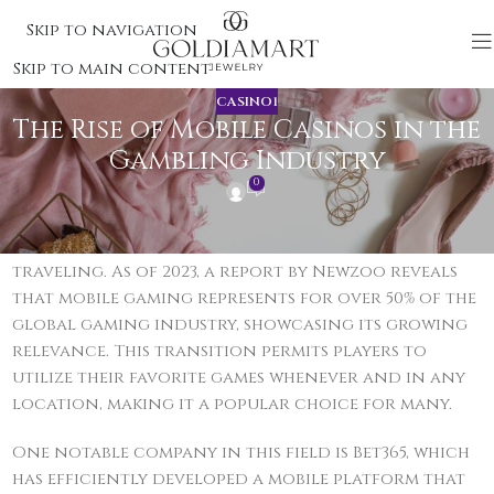
Skip to navigation
Skip to main content
CASINO1
The Rise of Mobile Casinos in the
Gambling Industry
0
Mobile casinos are changing the gambling scene
by offering players with the ease of gaming while
traveling. As of 2023, a report by Newzoo reveals
that mobile gaming represents for over 50% of the
global gaming industry, showcasing its growing
relevance. This transition permits players to
utilize their favorite games whenever and in any
location, making it a popular choice for many.
One notable company in this field is Bet365, which
has efficiently developed a mobile platform that