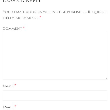
Leave a Reply
Your email address will not be published.
Required
*
fields are marked
*
Comment
*
Name
*
Email