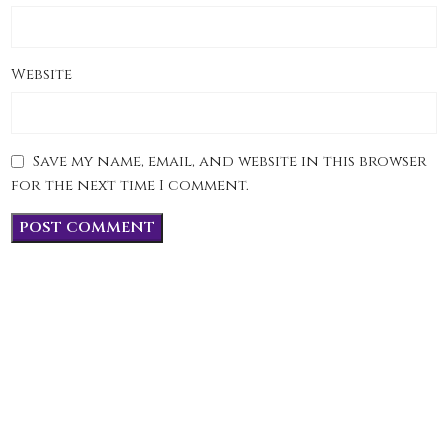
Website
Save my name, email, and website in this browser
for the next time I comment.