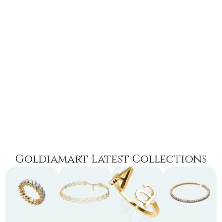
Goldiamart Latest Collections