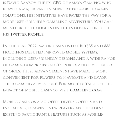
is David Baazov, the ex- CEO of Amaya Gaming, who
played a major part in supporting mobile gaming
solutions. His initiatives have paved the way for a
more user-friendly gambling adventure. You can
monitor his thoughts on the industry through
his
Twitter profile
.
In the year 2022, major casinos like Bet365 and 888
Holdings debuted improved mobile systems,
including user-friendly designs and a wide range
of games, comprising slots, poker, and live dealer
choices. These advancements have made it more
convenient for players to navigate and savor
their gaming adventure. For more details on the
impact of mobile casinos, visit
Gambling.com
.
Mobile casinos also offer diverse offers and
incentives, drawing new players and holding
existing participants. Features such as mobile-