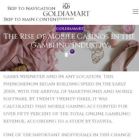
Skip to navigation
Skip to main content
GOLDIAMART
The Rise of Mobile Casinos in the
Gambling Industry
0
Mobile casinos have transformed the gambling
field by allowing players to savor their favorite
games whenever and in any location. This
phenomenon began building speed in the early
2010s, with the arrival of smartphones and mobile
software. By twenty twenty-three, it was
calculated that mobile gaming accounted for
over fifty percent of the total online gambling
revenue, according to a study by Statista.
One of the important individuals in this change