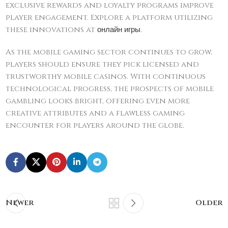
exclusive rewards and loyalty programs improve
player engagement. Explore a platform utilizing
these innovations at
онлайн игры
.
As the mobile gaming sector continues to grow,
players should ensure they pick licensed and
trustworthy mobile casinos. With continuous
technological progress, the prospects of mobile
gambling looks bright, offering even more
creative attributes and a flawless gaming
encounter for players around the globe.
Newer
Older