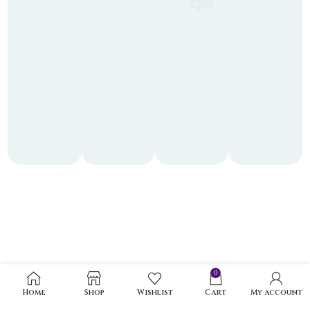
0
Home
Shop
Wishlist
Cart
My account