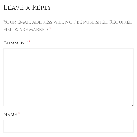
Leave a Reply
Your email address will not be published.
Required
*
fields are marked
*
Comment
*
Name