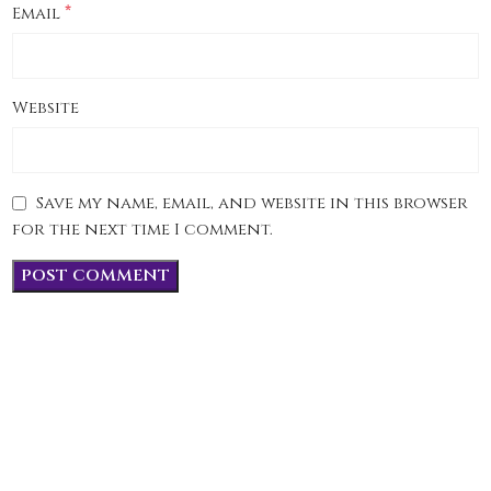
*
Email
Website
Save my name, email, and website in this browser
for the next time I comment.