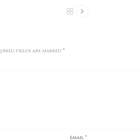
*
uired fields are marked
*
Email