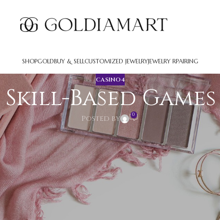
SHOP
GOLD
BUY & SELL
CUSTOMIZED JEWELRY
JEWELRY RPAIRING
CASINO4
f Skill-Based Games
0
Posted by
nvironment by drawing to a more youthful demographi
nts of strategy and skill, have acquired popularity s
n Gaming Association, skill-based gaming is forecast
 GameCo, which introduced the first skill-based vide
ntion from both players and casino operators. You