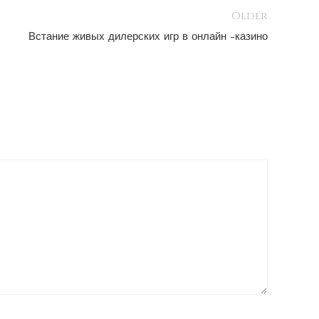
Older
Встание живых дилерских игр в онлайн -казино