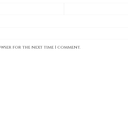
rowser for the next time I comment.