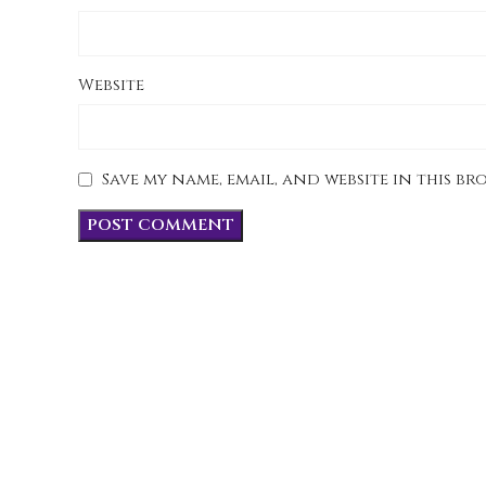
Website
Save my name, email, and website in this b