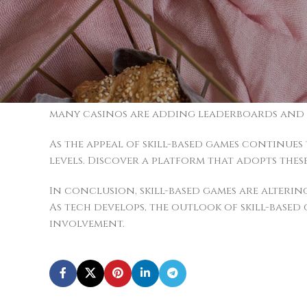
In 2022, the Cosmopolitan of Las Vegas introd
with video game mechanics. This action emp
evolution of skill-based gaming, visit
Wikipe
Players are appealed to skill-based games f
machines, where results are purely random, t
many casinos are adding leaderboards and
As the appeal of skill-based games continues 
levels. Discover a platform that adopts the
In conclusion, skill-based games are alter
As tech develops, the outlook of skill-bas
involvement.