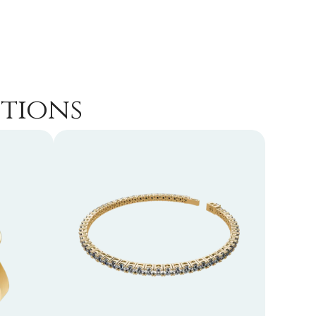
tions