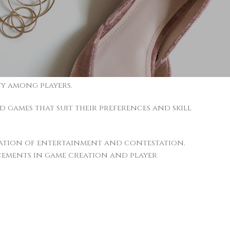
 titles that blend classic casino features
sions. For more information into the
rsal and strategy. Unlike conventional slot
the experience more captivating. Furthermore,
y among players.
d games that suit their preferences and skill
ination of entertainment and contestation.
cements in game creation and player