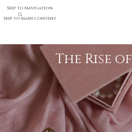
Skip to navigation
Skip to main content
The Rise o
Skill-based games are shaping the casino e
gambling. These games, which include compone
According to a 2023 analysis by the America
market by 2025.
One prominent company driving this trend is
groundbreaking approach has captured atte
their
official website
.