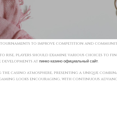
uced a specific area for skill-based games, including
hasizes the growing demand for engaging gaming ses
dia
.
or their capability to affect outcomes through rehea
hese games allow players to use their skills, making 
 tournaments to improve competition and communit
to rise, players should examine various choices to fin
se developments at
пинко казино официальный сайт
.
ing the casino atmosphere, presenting a unique comb
ed gaming looks encouraging, with continuous advan