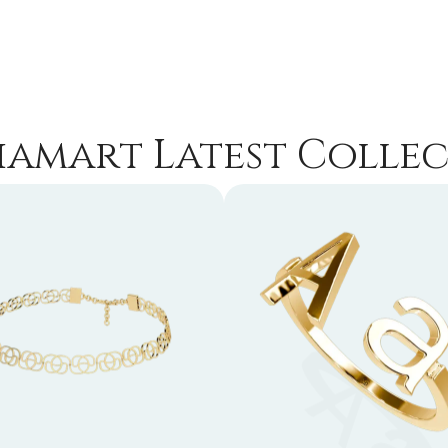
iamart Latest Collec