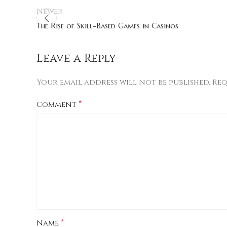
Newer
The Rise of Skill-Based Games in Casinos
Leave a Reply
Your email address will not be published.
Req
*
Comment
*
Name