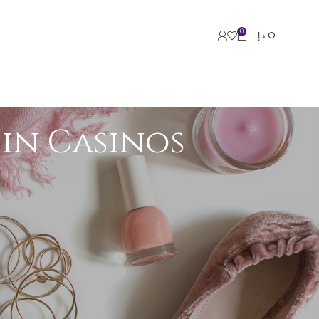
0
د.إ
0
 in Casinos
c that seeks more than just chance-driven
ince their debut in the first 2010s.
ed to constitute 20% of the casino gaming
o game gambling machine in 2016. Their
 can learn more about their products on