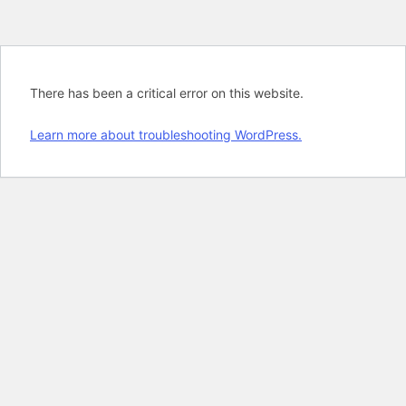
There has been a critical error on this website.
Learn more about troubleshooting WordPress.