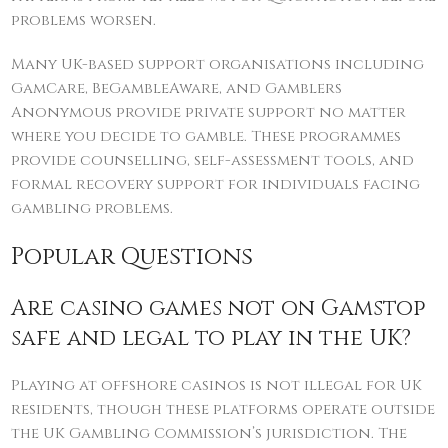
problems worsen.
Many UK-based support organisations including
GamCare, BeGambleAware, and Gamblers
Anonymous provide private support no matter
where you decide to gamble. These programmes
provide counselling, self-assessment tools, and
formal recovery support for individuals facing
gambling problems.
Popular Questions
Are casino games not on Gamstop
safe and legal to play in the UK?
Playing at offshore casinos is not illegal for UK
residents, though these platforms operate outside
the UK Gambling Commission’s jurisdiction. The