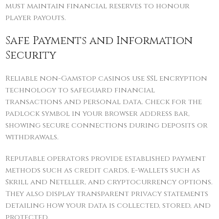
must maintain financial reserves to honour
player payouts.
Safe Payments and Information
Security
Reliable non-Gamstop casinos use SSL encryption
technology to safeguard financial
transactions and personal data. Check for the
padlock symbol in your browser address bar,
showing secure connections during deposits or
withdrawals.
Reputable operators provide established payment
methods such as credit cards, e-wallets such as
Skrill and Neteller, and cryptocurrency options.
They also display transparent privacy statements
detailing how your data is collected, stored, and
protected.