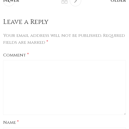
Newer
Older
Leave a Reply
Your email address will not be published.
Required
*
fields are marked
*
Comment
*
Name