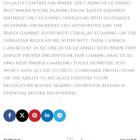
legality centres on where the casino is licensed,
not where you’re playing from. Safety depends
entirely on choosing operators with legitimate
licensing from respected authorities like the
Malta Gaming Authority, Curaçao eGaming, or the
Gibraltar Regulatory Authority. These casinos
can be just as secure as UK-licensed sites when they
employ proper encryption, fair gaming practices,
and responsible gambling tools. However, you
won’t have access to UKGC consumer protections
or the ability to escalate disputes to UK
regulatory bodies, making thorough research
essential before registering.