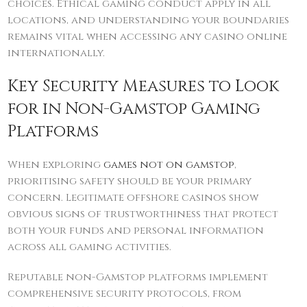
choices. Ethical gaming conduct apply in all
locations, and understanding your boundaries
remains vital when accessing any casino online
internationally.
Key Security Measures to Look
for in Non-Gamstop Gaming
Platforms
When exploring
games not on gamstop
,
prioritising safety should be your primary
concern. Legitimate offshore casinos show
obvious signs of trustworthiness that protect
both your funds and personal information
across all gaming activities.
Reputable non-Gamstop platforms implement
comprehensive security protocols, from