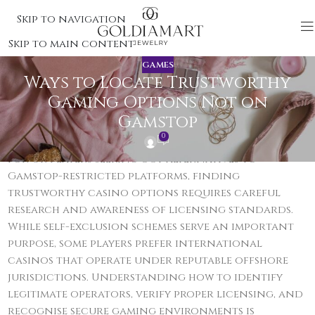
Skip to navigation
Skip to main content
GAMES
Ways to Locate Trustworthy
Gaming Options Not on
Gamstop
0
For UK players seeking out alternatives to
Gamstop-restricted platforms, finding
trustworthy casino options requires careful
research and awareness of licensing standards.
While self-exclusion schemes serve an important
purpose, some players prefer international
casinos that operate under reputable offshore
jurisdictions. Understanding how to identify
legitimate operators, verify proper licensing, and
recognise secure gaming environments is