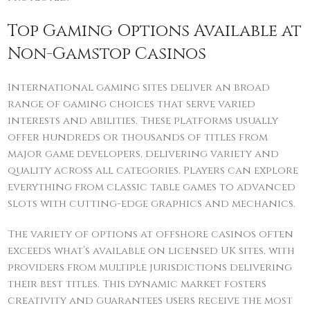
Top Gaming Options Available at
Non-Gamstop Casinos
International gaming sites deliver an broad
range of gaming choices that serve varied
interests and abilities. These platforms usually
offer hundreds or thousands of titles from
major game developers, delivering variety and
quality across all categories. Players can explore
everything from classic table games to advanced
slots with cutting-edge graphics and mechanics.
The variety of options at offshore casinos often
exceeds what’s available on licensed UK sites, with
providers from multiple jurisdictions delivering
their best titles. This dynamic market fosters
creativity and guarantees users receive the most