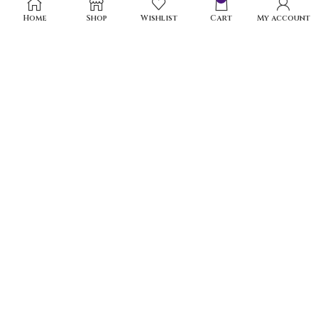
Home
Shop
Wishlist
Cart
My account