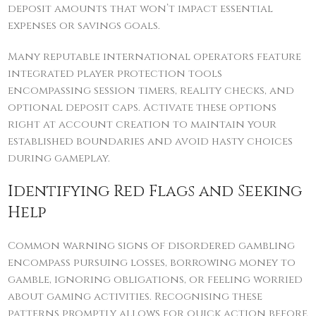
deposit amounts that won’t impact essential
expenses or savings goals.
Many reputable international operators feature
integrated player protection tools
encompassing session timers, reality checks, and
optional deposit caps. Activate these options
right at account creation to maintain your
established boundaries and avoid hasty choices
during gameplay.
Identifying Red Flags and Seeking
Help
Common warning signs of disordered gambling
encompass pursuing losses, borrowing money to
gamble, ignoring obligations, or feeling worried
about gaming activities. Recognising these
patterns promptly allows for quick action before