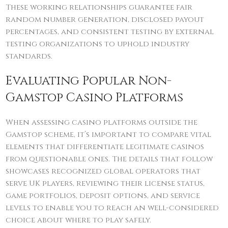
These working relationships guarantee fair
random number generation, disclosed payout
percentages, and consistent testing by external
testing organizations to uphold industry
standards.
Evaluating Popular Non-
Gamstop Casino Platforms
When assessing casino platforms outside the
Gamstop scheme, it’s important to compare vital
elements that differentiate legitimate casinos
from questionable ones. The details that follow
showcases recognized global operators that
serve UK players, reviewing their license status,
game portfolios, deposit options, and service
levels to enable you to reach an well-considered
choice about where to play safely.