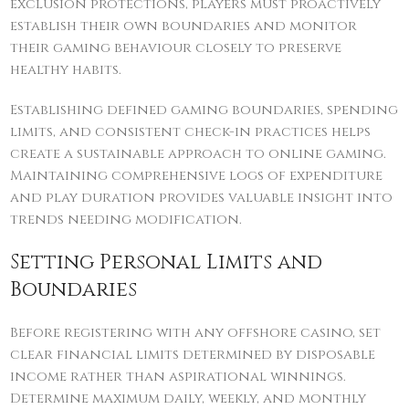
exclusion protections, players must proactively
establish their own boundaries and monitor
their gaming behaviour closely to preserve
healthy habits.
Establishing defined gaming boundaries, spending
limits, and consistent check-in practices helps
create a sustainable approach to online gaming.
Maintaining comprehensive logs of expenditure
and play duration provides valuable insight into
trends needing modification.
Setting Personal Limits and
Boundaries
Before registering with any offshore casino, set
clear financial limits determined by disposable
income rather than aspirational winnings.
Determine maximum daily, weekly, and monthly