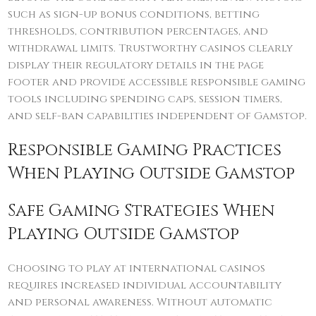
such as sign-up bonus conditions, betting
thresholds, contribution percentages, and
withdrawal limits. Trustworthy casinos clearly
display their regulatory details in the page
footer and provide accessible responsible gaming
tools including spending caps, session timers,
and self-ban capabilities independent of Gamstop.
Responsible Gaming Practices
When Playing Outside Gamstop
Safe Gaming Strategies When
Playing Outside Gamstop
Choosing to play at international casinos
requires increased individual accountability
and personal awareness. Without automatic