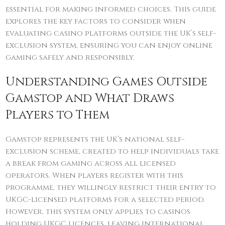
essential for making informed choices. This guide
explores the key factors to consider when
evaluating casino platforms outside the UK’s self-
exclusion system, ensuring you can enjoy online
gaming safely and responsibly.
Understanding Games Outside
Gamstop and What Draws
Players to Them
Gamstop represents the UK’s national self-
exclusion scheme, created to help individuals take
a break from gaming across all licensed
operators. When players register with this
programme, they willingly restrict their entry to
UKGC-licensed platforms for a selected period.
However, this system only applies to casinos
holding UKGC licences, leaving international