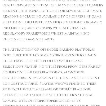
platforms beyond its scope. Many seasoned gamers
seek international options for several legitimate
reasons, including availability of different game
selections, different banking solutions, or simply
preferring jurisdictions with alternative
regulatory frameworks whilst maintaining
responsible gaming habits.
The attraction of offshore gaming platforms
goes further than simply circumventing limits.
These providers often offer varied game
selections featuring titles from providers rarely
found on UK-based platforms, alongside
cryptocurrency payment options and different
bonus structures. Players who’ve finished their
self-exclusion timeframe or didn’t plan for
extended limitations may find international
gaming sites offering superior benefits.