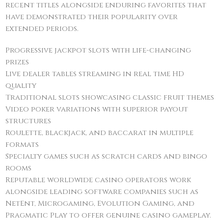
recent titles alongside enduring favorites that
have demonstrated their popularity over
extended periods.
Progressive jackpot slots with life-changing
prizes
Live dealer tables streaming in real time HD
quality
Traditional slots showcasing classic fruit themes
Video poker variations with superior payout
structures
Roulette, blackjack, and baccarat in multiple
formats
Specialty games such as scratch cards and bingo
rooms
Reputable worldwide casino operators work
alongside leading software companies such as
NetEnt, Microgaming, Evolution Gaming, and
Pragmatic Play to offer genuine casino gameplay.