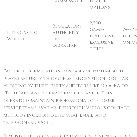
Commission
dealer
options
2,200+
Regulatory
games
24-72
Elite Casino
Authority
featuring
depe
World
of
exclusive
on m
Gibraltar
titles
Each platform listed showcases commitment to
player security through SSL encryption, regular
auditing by third-party auditors like eCOGRA or
iTech Labs, and clear terms of service. These
operators maintain professional customer
service teams available through various contact
methods including live chat, email, and
telephone support.
Beyond the core security features, review factors