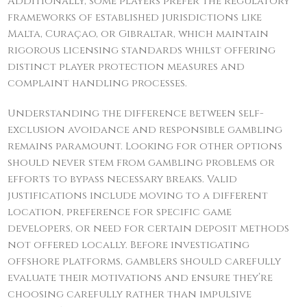
Additionally, some players prefer the regulatory
frameworks of established jurisdictions like
Malta, Curaçao, or Gibraltar, which maintain
rigorous licensing standards whilst offering
distinct player protection measures and
complaint handling processes.
Understanding the difference between self-
exclusion avoidance and responsible gambling
remains paramount. Looking for other options
should never stem from gambling problems or
efforts to bypass necessary breaks. Valid
justifications include moving to a different
location, preference for specific game
developers, or need for certain deposit methods
not offered locally. Before investigating
offshore platforms, gamblers should carefully
evaluate their motivations and ensure they’re
choosing carefully rather than impulsive