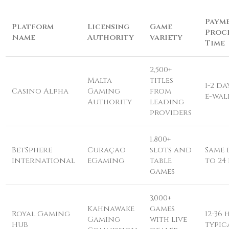
Paym
Platform
Licensing
Game
Proc
Name
Authority
Variety
Time
2,500+
Malta
titles
1-2 da
Casino Alpha
Gaming
from
e-wal
Authority
leading
providers
1,800+
BetSphere
Curaçao
slots and
Same 
International
eGaming
table
to 24
games
3,000+
Kahnawake
games
Royal Gaming
12-36
Gaming
with live
Hub
typic