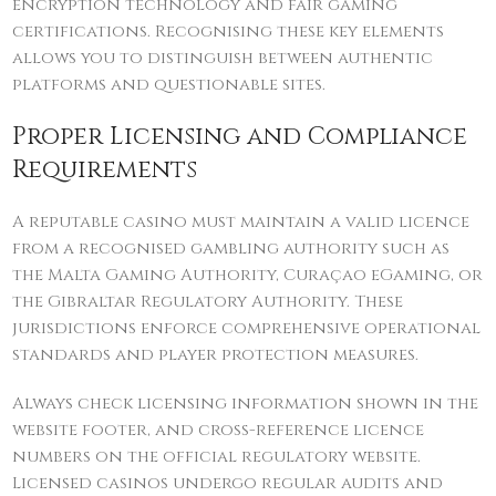
encryption technology and fair gaming
certifications. Recognising these key elements
allows you to distinguish between authentic
platforms and questionable sites.
Proper Licensing and Compliance
Requirements
A reputable casino must maintain a valid licence
from a recognised gambling authority such as
the Malta Gaming Authority, Curaçao eGaming, or
the Gibraltar Regulatory Authority. These
jurisdictions enforce comprehensive operational
standards and player protection measures.
Always check licensing information shown in the
website footer, and cross-reference licence
numbers on the official regulatory website.
Licensed casinos undergo regular audits and