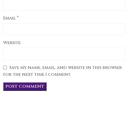
*
Email
Website
Save my name, email, and website in this browser
for the next time I comment.