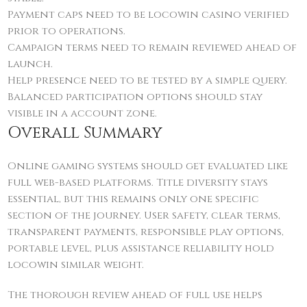
Payment caps need to be locowin casino verified
prior to operations.
Campaign terms need to remain reviewed ahead of
launch.
Help presence need to be tested by a simple query.
Balanced participation options should stay
visible in a account zone.
Overall Summary
Online gaming systems should get evaluated like
full web-based platforms. Title diversity stays
essential, but this remains only one specific
section of the journey. User safety, clear terms,
transparent payments, responsible play options,
portable level, plus assistance reliability hold
locowin similar weight.
The thorough review ahead of full use helps