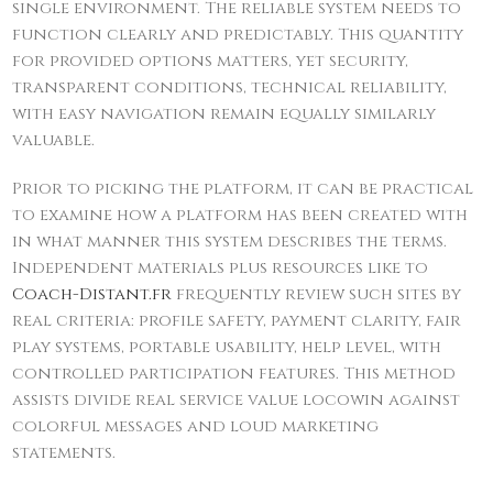
single environment. The reliable system needs to
function clearly and predictably. This quantity
for provided options matters, yet security,
transparent conditions, technical reliability,
with easy navigation remain equally similarly
valuable.
Prior to picking the platform, it can be practical
to examine how a platform has been created with
in what manner this system describes the terms.
Independent materials plus resources like to
Coach-Distant.fr
frequently review such sites by
real criteria: profile safety, payment clarity, fair
play systems, portable usability, help level, with
controlled participation features. This method
assists divide real service value locowin against
colorful messages and loud marketing
statements.