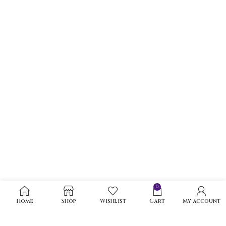
0
Home
Shop
Wishlist
Cart
My account