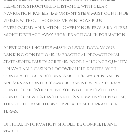
elements, structured distance, with clear
navigation panels. Important steps must continue
visible without aggressive windows plus
overloaded animation. Overly numerous banners
might distract away from practical information.
Alert signs include missing legal data, vague
banking conditions, impractical promotional
statements, faulty screens, poor language quality,
unavailable casino locowin help routes, with
concealed conditions. Another warning sign
appears as conflict among banners plus formal
conditions. When advertising copy states one
condition whereas this rules show anything else,
these full conditions typically set a practical
terms.
Official information should be complete and
stable.