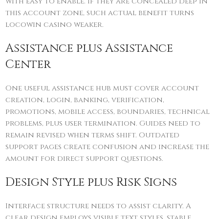
with easy to enable. If they are concealed deep in
this account zone, such actual benefit turns
locowin casino weaker.
Assistance plus Assistance
Center
One useful assistance hub must cover account
creation, login, banking, verification,
promotions, mobile access, boundaries, technical
problems, plus user termination. Guides need to
remain revised when terms shift. Outdated
support pages create confusion and increase the
amount for direct support questions.
Design Style plus Risk Signs
Interface structure needs to assist clarity. A
clear design employs visible text styles, stable