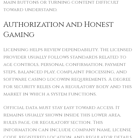
main buttons or turning content difficult
toward understand.
Authorization and Honest
Gaming
Licensing helps review dependability. The licensed
provider usually follows standards related to
age controls, personal confirmation, payment
steps, balanced play, complaint processing, and
software casino locowin requirements. A degree
for security relies on a regulatory body and this
market in which a system functions.
Official data must stay easy toward access. It
remains usually shown inside this lower area,
rules page, or regulatory section. This
information can include company name, license
code, registered location, and regulator details.