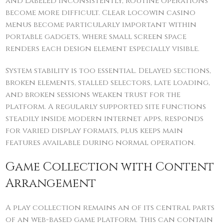
and labeled inconsistently, routine operations
become more difficult. Clear locowin casino
menus become particularly important within
portable gadgets, where small screen space
renders each design element especially visible.
System stability is too essential. Delayed sections,
broken elements, stalled selectors, late loading,
and broken sessions weaken trust for the
platform. A regularly supported site functions
steadily inside modern internet apps, responds
for varied display formats, plus keeps main
features available during normal operation.
Game Collection with Content
Arrangement
A play collection remains an of its central parts
of an web-based game platform. This can contain