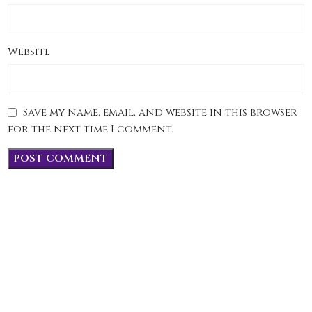
Website
Save my name, email, and website in this browser
for the next time I comment.