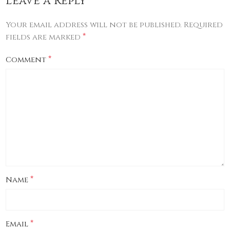
Leave a Reply
Your email address will not be published.
Required
*
fields are marked
*
Comment
*
Name
*
Email