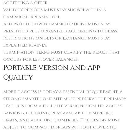
accepting a offer.
Validity periods must stay shown within a
campaign explanation.
Allowed locowin casino options must stay
presented plus organized according to class.
Restrictions on bets or exchange must stay
explained plainly.
Termination terms must clarify the result that
occurs for leftover balances.
Portable Version and App
Quality
Mobile access is today a essential requirement. A
strong smartphone site must preserve the primary
features from a full-site version: sign-up, access,
banking, checking, play availability, support,
limits, and account controls. The design must
adjust to compact displays without covering