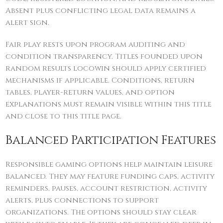
Absent plus conflicting legal data remains a
alert sign.
Fair play rests upon program auditing and
condition transparency. Titles founded upon
random results locowin should apply certified
mechanisms if applicable. Conditions, return
tables, player-return values, and option
explanations must remain visible within this title
and close to this title page.
Balanced Participation Features
Responsible gaming options help maintain leisure
balanced. They may feature funding caps, activity
reminders, pauses, account restriction, activity
alerts, plus connections to support
organizations. The options should stay clear