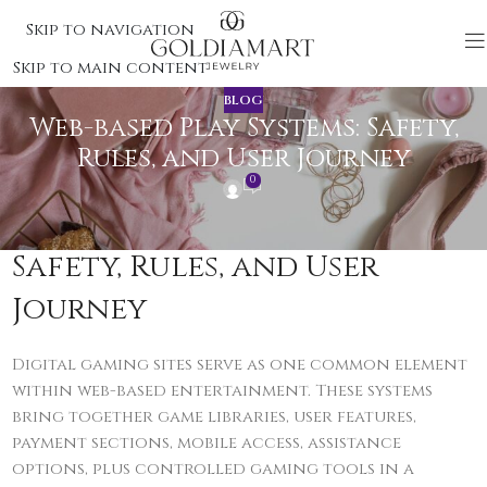
Skip to navigation
Skip to main content
BLOG
Web-based Play Systems: Safety,
Rules, and User Journey
0
Web-based Play Systems:
Safety, Rules, and User
Journey
Digital gaming sites serve as one common element
within web-based entertainment. These systems
bring together game libraries, user features,
payment sections, mobile access, assistance
options, plus controlled gaming tools in a