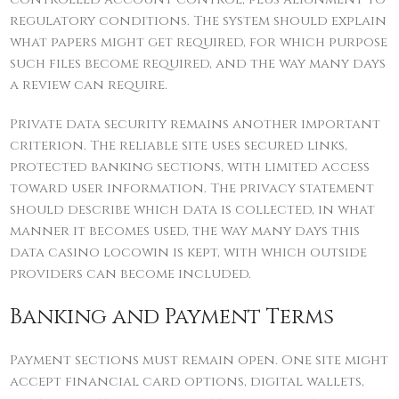
regulatory conditions. The system should explain
what papers might get required, for which purpose
such files become required, and the way many days
a review can require.
Private data security remains another important
criterion. The reliable site uses secured links,
protected banking sections, with limited access
toward user information. The privacy statement
should describe which data is collected, in what
manner it becomes used, the way many days this
data casino locowin is kept, with which outside
providers can become included.
Banking and Payment Terms
Payment sections must remain open. One site might
accept financial card options, digital wallets,