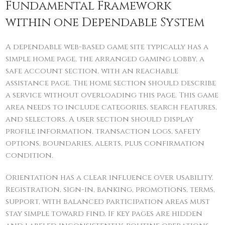
Fundamental Framework
within one Dependable System
A dependable web-based game site typically has a
simple home page, the arranged gaming lobby, a
safe account section, with an reachable
assistance page. The home section should describe
a service without overloading this page. This game
area needs to include categories, search features,
and selectors. A user section should display
profile information, transaction logs, safety
options, boundaries, alerts, plus confirmation
condition.
Orientation has a clear influence over usability.
Registration, sign-in, banking, promotions, terms,
support, with balanced participation areas must
stay simple toward find. If key pages are hidden