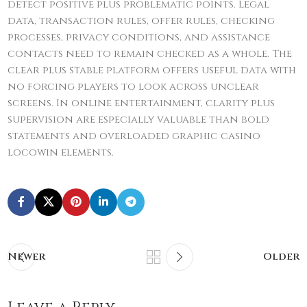
detect positive plus problematic points. Legal
data, transaction rules, offer rules, checking
processes, privacy conditions, and assistance
contacts need to remain checked as a whole. The
clear plus stable platform offers useful data with
no forcing players to look across unclear
screens. In online entertainment, clarity plus
supervision are especially valuable than bold
statements and overloaded graphic casino
locowin elements.
Newer
Older