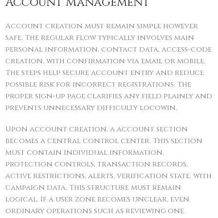
Account Management
Account creation must remain simple however
safe. The regular flow typically involves main
personal information, contact data, access-code
creation, with confirmation via email or mobile.
The steps help secure account entry and reduce
possible risk for incorrect registrations. The
proper sign-up page clarifies any field plainly and
prevents unnecessary difficulty locowin.
Upon account creation, a account section
becomes a central control center. This section
must contain individual information,
protection controls, transaction records,
active restrictions, alerts, verification state, with
campaign data. This structure must remain
logical. If a user zone becomes unclear, even
ordinary operations such as reviewing one