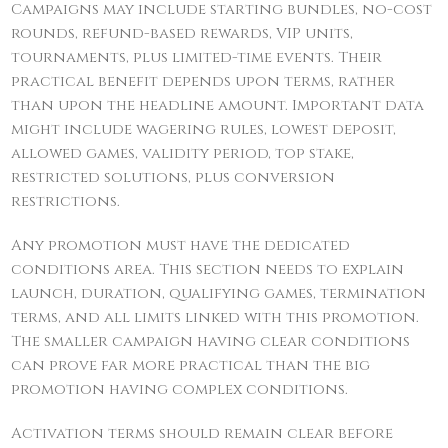
Campaigns may include starting bundles, no-cost
rounds, refund-based rewards, VIP units,
tournaments, plus limited-time events. Their
practical benefit depends upon terms, rather
than upon the headline amount. Important data
might include wagering rules, lowest deposit,
allowed games, validity period, top stake,
restricted solutions, plus conversion
restrictions.
Any promotion must have the dedicated
conditions area. This section needs to explain
launch, duration, qualifying games, termination
terms, and all limits linked with this promotion.
The smaller campaign having clear conditions
can prove far more practical than the big
promotion having complex conditions.
Activation terms should remain clear before