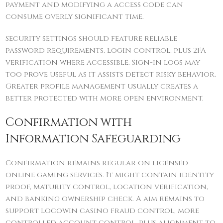
payment and modifying a access code can
consume overly significant time.
Security settings should feature reliable
password requirements, login control, plus 2FA
verification where accessible. Sign-in logs may
too prove useful as it assists detect risky behavior.
Greater profile management usually creates a
better protected with more open environment.
Confirmation with
Information Safeguarding
Confirmation remains regular on licensed
online gaming services. It might contain identity
proof, maturity control, location verification,
and banking ownership check. A aim remains to
support locowin casino fraud control, more
controlled account control, plus alignment to