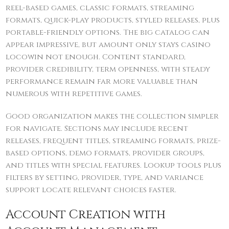
reel-based games, classic formats, streaming
formats, quick-play products, styled releases, plus
portable-friendly options. The big catalog can
appear impressive, but amount only stays casino
locowin not enough. Content standard,
provider credibility, term openness, with steady
performance remain far more valuable than
numerous with repetitive games.
Good organization makes the collection simpler
for navigate. Sections may include recent
releases, frequent titles, streaming formats, prize-
based options, demo formats, provider groups,
and titles with special features. Lookup tools plus
filters by setting, provider, type, and variance
support locate relevant choices faster.
Account Creation with