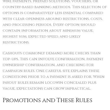
wire payments, prepaid solutions, vouchers, or
country-based banking methods. This selection of
options is comparatively less essential compared
with clear openness around restrictions, costs,
and processing periods. Every option should
contain information about minimum value,
highest sum, expected speed, and likely
restrictions.
Cashouts commonly demand more checks than
top-ups. This can involve confirmation, payment
ownership confirmation, and checking for
campaign rules. One careful site explains these
conditions prior to a payment is asked for. When
payout rules remain locowin concealed plus
vague, expectations can grow impractical.
Promotions and These Rules