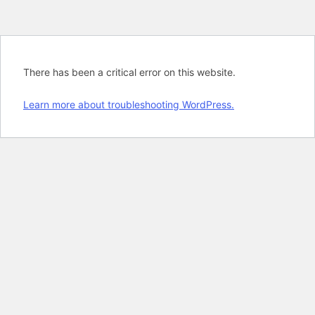
There has been a critical error on this website.
Learn more about troubleshooting WordPress.