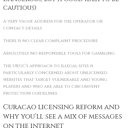
cautious)
A very vague address for the operator or
contact details
There is no clear complaint procedure
Absolutely no responsible tools for gambling.
The UKGC’s approach to illegal sites is
particularly concerned about unlicensed
websites that target vulnerable and young
players and who are able to circumvent
protection guidelines.
Curacao licensing reform and
why you’ll see a mix of messages
on the internet