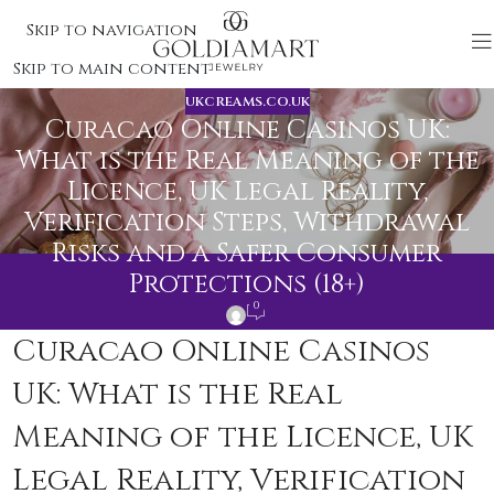
Skip to navigation
Skip to main content
UKCREAMS.CO.UK
Curacao Online Casinos UK:
What is the Real Meaning of the
Licence, UK Legal Reality,
Verification Steps, Withdrawal
Risks and a Safer Consumer
Protections (18+)
0
Curacao Online Casinos
UK: What is the Real
Meaning of the Licence, UK
Legal Reality, Verification