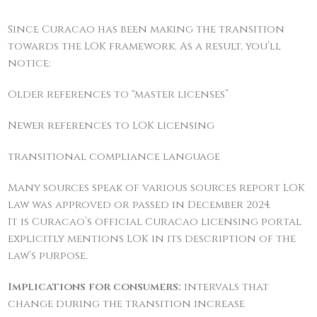
Since Curacao has been making the transition
towards the LOK framework. As a result, you’ll
notice:
Older references to “master licenses”
Newer references to LOK licensing
transitional compliance language
Many sources speak of various sources report LOK
law was approved or passed in December 2024.
It is Curacao’s official Curacao licensing portal
explicitly mentions LOK in its description of the
law’s purpose.
Implications for consumers:
intervals that
change during the transition increase