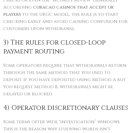
checks or even use “security review” generally.
According
curacao casinos that accept uk
players
to the UKGC model, the rule is to start
checking early and avoid causing confusion for
customers upon withdrawal.
3) The rules for closed-loop
payment routing
Some operators require that withdrawals return
through the same method that you used to
deposit. If you have deposited using Method A but
you request Method B, withdrawals might be
delayed or blocked.
4) Operator discretionary clauses
Some terms offer wide “investigation” windows.
This is the reason why studying words isn’t