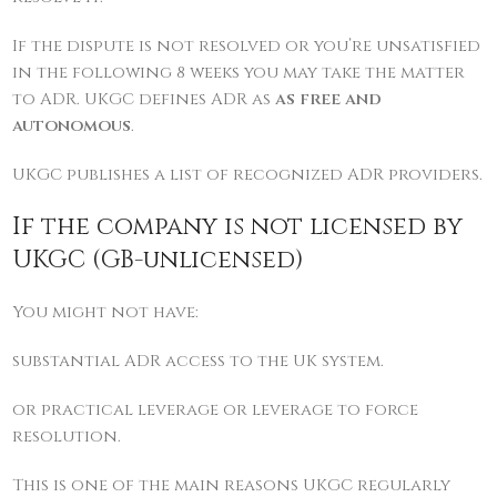
If the dispute is not resolved or you’re unsatisfied
in the following 8 weeks you may take the matter
to ADR. UKGC defines ADR as
as free and
autonomous
.
UKGC publishes a list of recognized ADR providers.
If the company is not licensed by
UKGC (GB-unlicensed)
You might not have:
substantial ADR access to the UK system.
or practical leverage or leverage to force
resolution.
This is one of the main reasons UKGC regularly