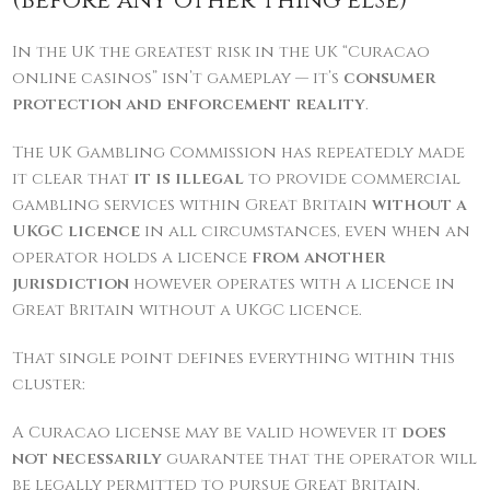
(before any other thing else)
In the UK the greatest risk in the UK “Curacao
online casinos” isn’t gameplay — it’s
consumer
protection and enforcement reality
.
The UK Gambling Commission has repeatedly made
it clear that
it is illegal
to provide commercial
gambling services within Great Britain
without a
UKGC licence
in all circumstances, even when an
operator holds a licence
from another
jurisdiction
however operates with a licence in
Great Britain without a UKGC licence.
That single point defines everything within this
cluster:
A Curacao license may be valid however it
does
not necessarily
guarantee that the operator will
be legally permitted to pursue Great Britain.