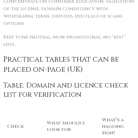
Concentrate on consumer education: Validation
of the license, domain consistency with
withdrawal terms, disputes, red flags of scams,
options.
Keep tone neutral, non-promotional, no “best”
lists.
Practical tables that can be
placed on-page (UK)
Table: Domain and licence check
list for verification
What’s a
What should I
Check
nagging
look for
sign?