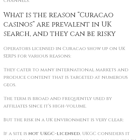
channels.
What is the reason “Curacao
casinos” are prevalent in UK
search, and they can be risky
Operators licensed in Curacao show up on UK
SERPs for various reasons:
They cater to many international markets and
produce content that is targeted at numerous
geos.
The term is broad and frequently used by
affiliates since it’s high-volume.
But the risk in a UK environment is very clear:
If a site is
not UKGC-licensed
, UKGC considers it