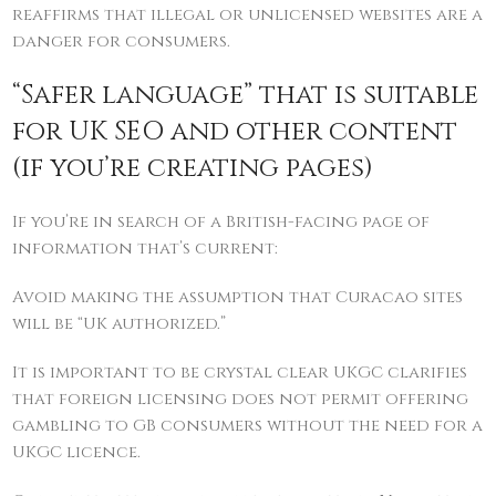
reaffirms that illegal or unlicensed websites are a
danger for consumers.
“Safer language” that is suitable
for UK SEO and other content
(if you’re creating pages)
If you’re in search of a British-facing page of
information that’s current:
Avoid making the assumption that Curacao sites
will be “UK authorized.”
It is important to be crystal clear UKGC clarifies
that foreign licensing does not permit offering
gambling to GB consumers without the need for a
UKGC licence.