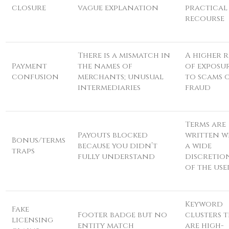
closure
vague explanation
practical
recourse
There is a mismatch in
A higher r
Payment
the names of
of exposu
confusion
merchants; unusual
to scams 
intermediaries
fraud
Terms are
Payouts blocked
written w
Bonus/terms
because you didn’t
a wide
traps
fully understand
discretio
of the use
Keyword
Fake
Footer badge but no
clusters 
licensing
entity match
are high-