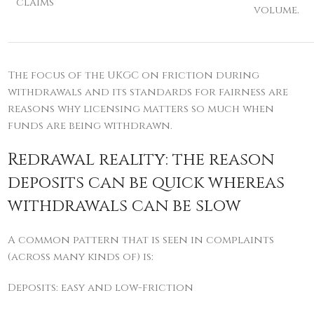
claims
volume.
The focus of the UKGC on friction during
withdrawals and its standards for fairness are
reasons why licensing matters so much when
funds are being withdrawn.
Redrawal reality: the reason
deposits can be quick whereas
withdrawals can be slow
A common pattern that is seen in complaints
(across many kinds of) is:
Deposits: easy and low-friction