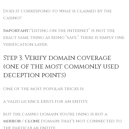
Does it correspond to what is claimed by the
casino?
Important:
“Listing on the internet” is not the
exact same thing as being “safe.” There is simply one
verification layer.
Step 3. Verify domain coverage
(one of the most commonly used
deception points)
One of the most popular tricks is:
a valid licence exists for an entity,
but the casino domain you’re using is but a
mirror / clone
domain that’s not connected to
the particular entity.