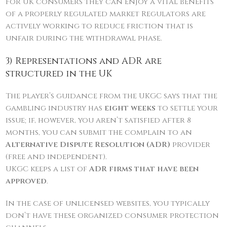
For UK consumers they can enjoy a vital benefits
of a properly regulated market Regulators are
actively working to reduce friction that is
unfair during the withdrawal phase.
3) Representations and ADR are
structured in the UK
The player’s guidance from the UKGC says that the
gambling industry has
eight weeks
to settle your
issue; if, however, you aren’t satisfied after 8
months, you can submit the complain to an
Alternative Dispute Resolution (ADR)
provider
(free and independent).
UKGC keeps a list of
ADR firms that have been
approved
.
In the case of unlicensed websites, you typically
don’t have these organized consumer protection