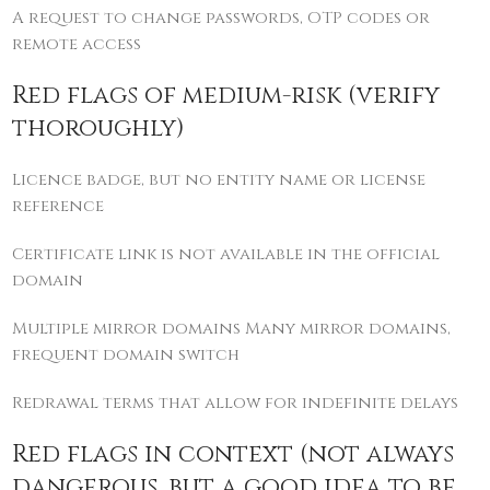
A request to change passwords, OTP codes or
remote access
Red flags of medium-risk (verify
thoroughly)
Licence badge, but no entity name or license
reference
Certificate link is not available in the official
domain
Multiple mirror domains Many mirror domains,
frequent domain switch
Redrawal terms that allow for indefinite delays
Red flags in context (not always
dangerous, but a good idea to be