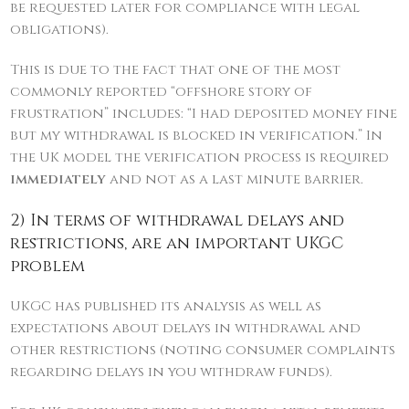
be requested later for compliance with legal
obligations).
This is due to the fact that one of the most
commonly reported “offshore story of
frustration” includes: “I had deposited money fine
but my withdrawal is blocked in verification.” In
the UK model the verification process is required
immediately
and not as a last minute barrier.
2) In terms of withdrawal delays and
restrictions, are an important UKGC
problem
UKGC has published its analysis as well as
expectations about delays in withdrawal and
other restrictions (noting consumer complaints
regarding delays in you withdraw funds).