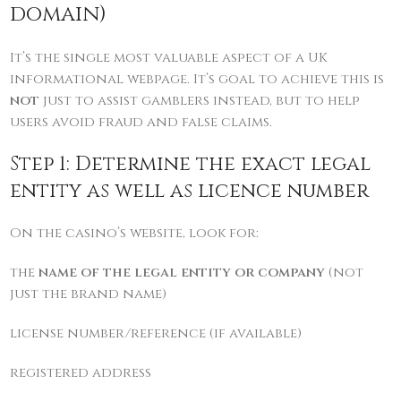
domain)
It’s the single most valuable aspect of a UK
informational webpage. It’s goal to achieve this is
not
just to assist gamblers instead, but to help
users avoid fraud and false claims.
Step 1: Determine the exact legal
entity as well as licence number
On the casino’s website, look for:
the
name of the legal entity or company
(not
just the brand name)
license number/reference (if available)
registered address