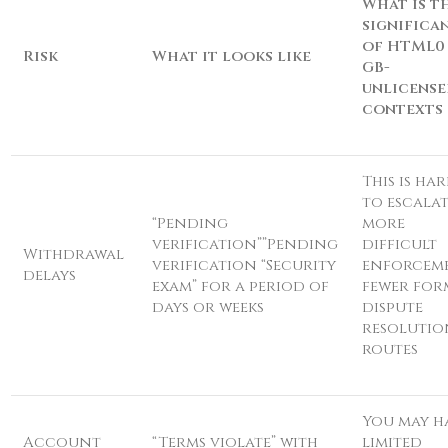
What is t
significa
of HTML0 
Risk
What it looks like
GB-
unlicens
contexts
This is ha
to escalat
“Pending
more
verification””Pending
difficult
Withdrawal
verification “Security
enforcem
delays
exam” for a period of
fewer for
days or weeks
dispute
resolutio
routes
You may h
Account
“Terms violate” with
limited