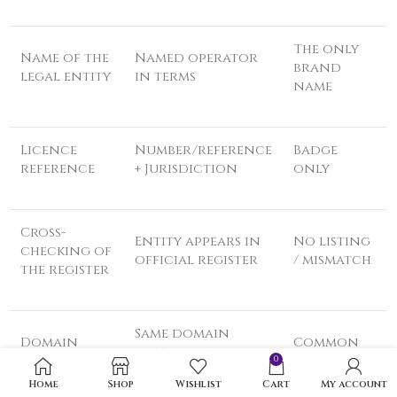
The only
Name of the
Named operator
brand
legal entity
in terms
name
Licence
Number/reference
Badge
reference
+ Jurisdiction
only
Cross-
Entity appears in
No listing
checking of
official register
/ mismatch
the register
Same domain
Domain
Common
referenced in
Consistency
switch
0
docs
Home
Shop
Wishlist
Cart
My account