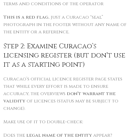
terms and conditions of the operator
This is a red flag.
just a Curacao “seal”
photograph in the footer without any name of
the entity or a reference.
Step 2: Examine Curacao’s
licensing register (but don’t use
it as a starting point)
Curacao’s official licence register page states
that while every effort is made to ensure
accuracy, the overviews
don’t warrant the
validity
of licences (status may be subject to
change).
Make use of it to double-check:
Does the
legal name of the entity
appear?