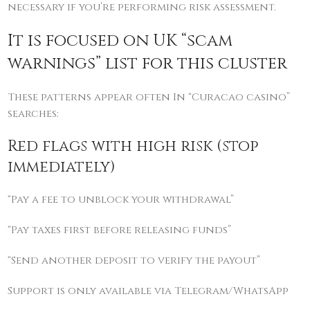
necessary if you’re performing risk assessment.
It is focused on UK “scam
warnings” list for this cluster
These patterns appear often In “Curacao casino”
searches:
Red flags with high risk (stop
immediately)
“Pay a fee to unblock your withdrawal”
“Pay taxes first before releasing funds”
“Send another deposit to verify the payout”
Support is only available via Telegram/WhatsApp