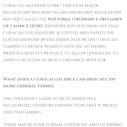
Curacao has been going through major
regulatory reforms via an important regulatory
reform called the
National Ordinance on Games
of Chance (LOK)
. Industry reports indicate that
Curacao’s legislature accepted and passed the
LOK framework in December 2024. In the Curacao
Gaming Control Board’s official licensing
website states it’s in place to allow operators to
apply for licences in accordance with LOK.
What does a Curacao licence can indicate (in
more general terms):
The operator claims to be licensed in a
recognized offshore jurisdiction that is widely
used in iGaming.
There may be some formal oversight and licensing