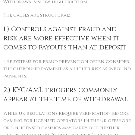
Withdrawals: slow, high-friction
The causes are structural:
1.) Controls against fraud and
risk are more effective when it
comes to payouts than at deposit
The systems for fraud prevention often consider
the outbound payment as a higher risk as inbound
payments.
2.) KYC/AML triggers commonly
appear at the time of withdrawal.
While UK regulations require verification before
gaming for licensed operators in the UK offshore
or unlicensed casinos may carry out further