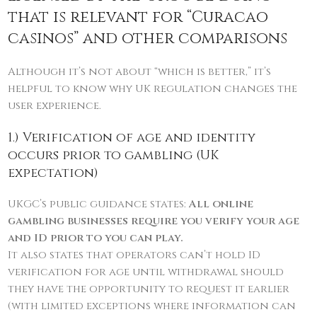
that is relevant for “Curacao
casinos” and other comparisons
Although it’s not about “which is better,” it’s
helpful to know why UK regulation changes the
user experience.
1.) Verification of age and identity
occurs prior to gambling (UK
expectation)
UKGC’s public guidance states:
All online
gambling businesses require you verify your age
and ID prior to you can play.
It also states that operators can’t hold ID
verification for age until withdrawal should
they have the opportunity to request it earlier
(with limited exceptions where information can