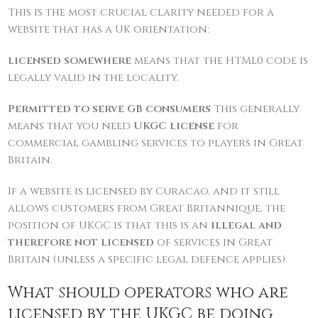
This is the most crucial clarity needed for a
website that has a UK orientation:
licensed somewhere
means that the HTML0 code is
legally valid in the locality.
Permitted to serve GB consumers
This generally
means that you need
UKGC license
for
commercial gambling services to players in Great
Britain.
If a website is licensed by Curacao, and it still
allows customers from Great Britannique, the
position of UKGC is that this is an
illegal and
therefore not licensed
of services in Great
Britain (unless a specific legal defence applies).
What should operators who are
licensed by the UKGC be doing