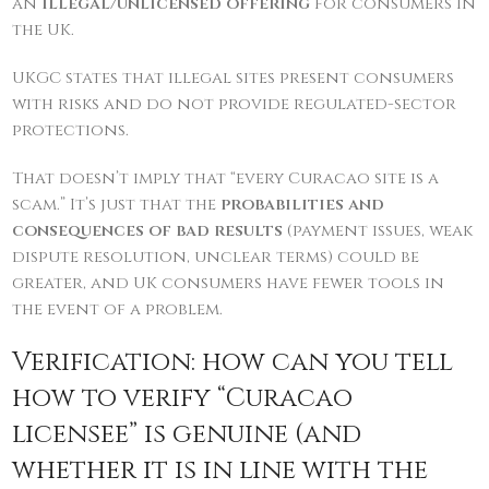
an
illegal/unlicensed offering
for consumers in
the UK.
UKGC states that illegal sites present consumers
with risks and do not provide regulated-sector
protections.
That doesn’t imply that “every Curacao site is a
scam.” It’s just that the
probabilities and
consequences of bad results
(payment issues, weak
dispute resolution, unclear terms) could be
greater, and UK consumers have fewer tools in
the event of a problem.
Verification: how can you tell
how to verify “Curacao
licensee” is genuine (and
whether it is in line with the