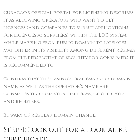
Curacao’s official portal for licensing describes
it as allowing operators who want to get
licences (and companies to submit applications
for licences as suppliers) within the LOK system.
While mapping from public domain to licences
may differ in its visibility among different regimes
from the perspective of security for consumers it
is recommended to:
Confirm that the casino’s trademark or domain
name, as well as the operator’s name are
consistently consistent in terms, certificates
and registers,
Be wary of regular domain change.
Step 4: Look out for a look-alike
certificate