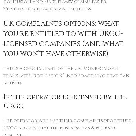
confusion and make flimsy claims easier.
Verification is important, not less.
UK complaints options: what
you’re entitled to with UKGC-
licensed companies (and what
you won’t have otherwise)
This is a crucial part of the UK page because it
translates “regulation” into something that can
be used.
If the operator is licensed by the
UKGC
The operator will use their complaints procedure.
UKGC advises that the business has
8 weeks
to
resolve it.