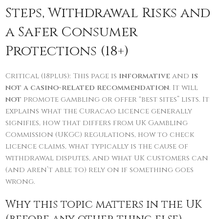
Steps, Withdrawal Risks and
a Safer Consumer
Protections (18+)
Critical (18plus): This page is
informative
and
is
not a casino-related recommendation
. It will
not
promote gambling or offer “best sites” lists. It
explains what the Curacao licence generally
signifies, how that differs from UK Gambling
Commission (UKGC) regulations, how to check
licence claims, what typically is the cause of
withdrawal disputes, and what UK customers can
(and aren’t able to) rely on if something goes
wrong.
Why this topic matters in the UK