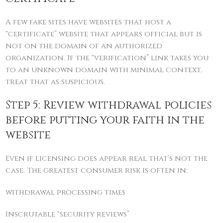
A few fake sites have websites that host a
“certificate” website that appears official but is
not on the domain of an authorized
organization. If the “verification” link takes you
to an unknown domain with minimal context,
treat that as suspicious.
Step 5: Review withdrawal policies
before putting your faith in the
website
Even if licensing does appear real that’s not the
case. The greatest consumer risk is often in:
withdrawal processing times
Inscrutable “security reviews”