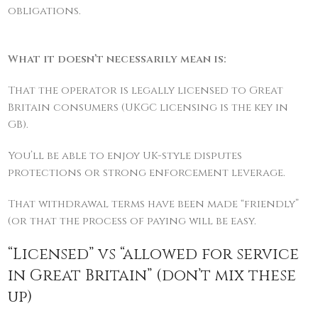
obligations.
What it doesn’t necessarily mean is:
That the operator is legally licensed to Great
Britain consumers (UKGC licensing is the key in
GB).
You’ll be able to enjoy UK-style disputes
protections or strong enforcement leverage.
That withdrawal terms have been made “friendly”
(or that the process of paying will be easy.
“Licensed” vs “allowed for service
in Great Britain” (don’t mix these
up)