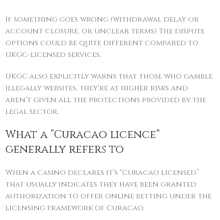
If something goes wrong (withdrawal delay or
account closure, or unclear terms) The dispute
options could be quite different compared to
UKGC-licensed services.
UKGC also explicitly warns that those who gamble
illegally websites, they’re at higher risks and
aren’t given all the protections provided by the
legal sector.
What a “Curacao licence”
generally refers to
When a casino declares it’s “Curacao licensed”
that usually indicates they have been granted
authorization to offer online betting under the
licensing framework of Curacao.