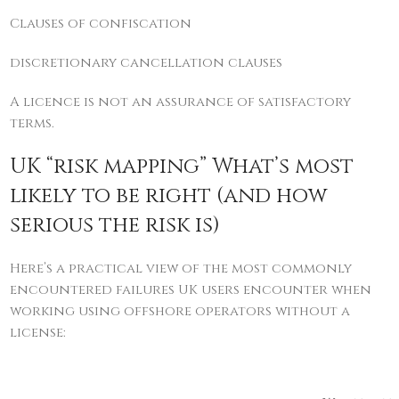
Clauses of confiscation
discretionary cancellation clauses
A licence is not an assurance of satisfactory
terms.
UK “risk mapping” What’s most
likely to be right (and how
serious the risk is)
Here’s a practical view of the most commonly
encountered failures UK users encounter when
working using offshore operators without a
license: