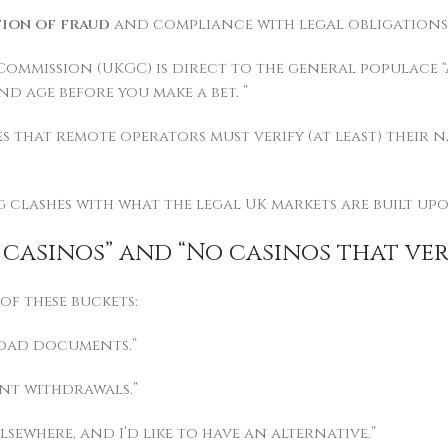
tion of fraud
and compliance with legal obligation
g Commission (UKGC) is direct to the general populace
d age before you make a bet. ”
es that remote operators must verify (at least) their 
g clashes with what the legal UK markets are built up
casinos” and “No casinos that ver
of these buckets:
load documents.”
ant withdrawals.”
elsewhere, and I’d like to have an alternative.”