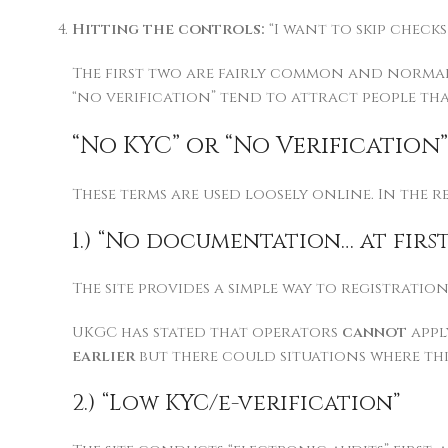
Hitting the controls:
“I want to skip checks
The first two are fairly common and normal. 
“no verification” tend to attract people th
“No KYC” or “No Verification”
These terms are used loosely online. In the 
1.) “No documentation… at first
The site provides a simple way to registrati
UKGC has stated that operators
cannot
appl
earlier
but there could situations where thi
2.) “Low KYC/e-verification”