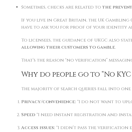
Sometimes, checks are related to
the preven
If you live in Great Britain, the UK Gamblin
have to ask you for proof of your identity an
To licensees, the guidance of UKGC also stat
allowing their customers to gamble
.
That’s the reason “no verification” messagin
Why do people go to “No KYC 
The majority of search queries fall into one 
Privacy/convenience:
“I do not want to up
Speed
“I need instant registration and inst
Access issues:
“I didn’t pass the verification 