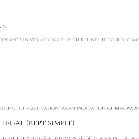
rs.
perates in violation of UK guidelines, it could be mor
vidence of verification” as an indication of
risk war
 legal (kept simple)
ut is still serving GB customers, UKGC classifies that 