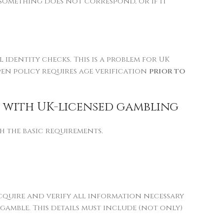
 something does not correspond, or if it
 identity checks. This is a problem for UK
pen policy requires age verification
prior to
le with UK-licensed gambling
h the basic requirements.
acquire and verify all information necessary
gamble. This details must include (not only)