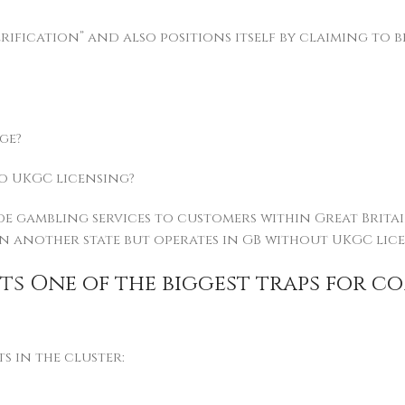
rification” and also positions itself by claiming to b
ge?
no UKGC licensing?
e gambling services to customers within Great Brita
in another state but operates in GB without UKGC lic
sts
One of the biggest traps for co
s in the cluster: