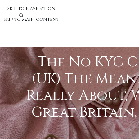
Skip to navigation
Skip to main content
The No KYC C
(UK) The Mean
Really About, 
Great Britain