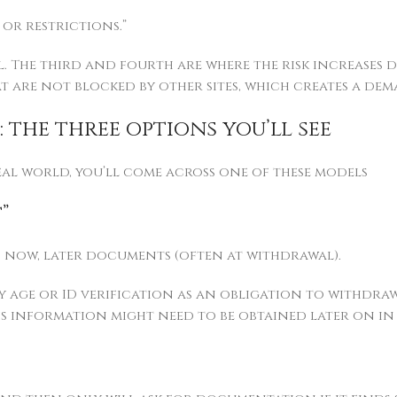
 or restrictions.”
The third and fourth are where the risk increases dra
at are not blocked by other sites, which creates a d
: the three options you’ll see
real world, you’ll come across one of these models
”
on now, later documents (often at withdrawal).
y age or ID verification as an obligation to withdr
s information might need to be obtained later on in