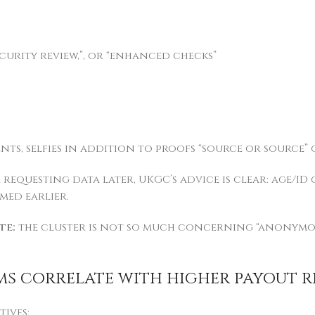
security review,”, or “enhanced checks”
ments, selfies in addition to proofs “source or source
r requesting data later, UKGC’s advice is clear: age/I
med earlier.
te:
the cluster is not so much concerning “anonym
s correlate with higher payout r
tives: