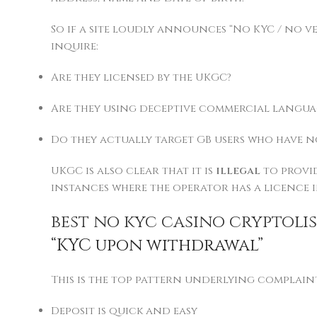
So if a site loudly announces “No KYC / no ve
inquire:
Are they licensed by the UKGC?
Are they using deceptive commercial langua
Do they actually target GB users who have 
UKGC is also clear that it is
illegal
to provid
instances where the operator has a licence 
best no kyc casino cryptoli
“KYC upon withdrawal”
This is the top pattern underlying complaint
Deposit is quick and easy