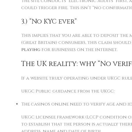
The site conducts “electronic audits” first,
could trigger fire. This isn’t “no confirmatio
3.) “No KYC ever”
This implies that you are able to deposit the
(Great Britain) consumers, this claim should
playing
for businesses on the internet.
The UK reality: why “No veri
If a website truly operating under UKGC rule
UKGC Public guidance from the UKGC:
The casinos online need to verify age and i
UKGC licensee framework (LCCP condition on 
to establish that the person is actually ther
address, name and date of birth.