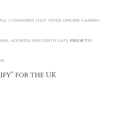
s
 “All companies that offer online gaming
name, address and birth date
prior to
on.
ify” for the UK