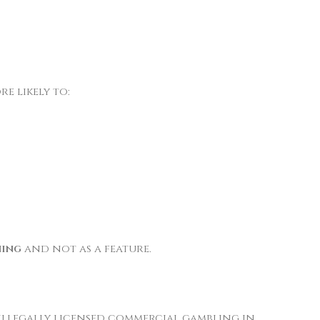
e likely to:
ning
and not as a feature.
as illegally licensed commercial gambling in