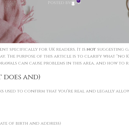
0
Posted by
erification Casinos (UK) The
y About, Why It’s Usually a R
guard Yourself (18+)
nt specifically for UK readers. It is
not
suggesting g
. The purpose of this article is to clarify what “no K
drawals can cause problems in this area, and how to r
t does and)
cks used to confirm that you’re real and legally all
ate of birth and address)