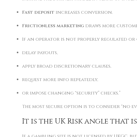
Fast deposit
increases conversion.
Frictionless marketing
draws more custome
If an operator is not properly regulated or o
delay payouts,
apply broad discretionary clauses,
request more info repeatedly,
or impose changing “security” checks.”
The most secure option is to consider “no e
It is the UK Risk angle that is
If a gambling site is not licensed by UKGC, b