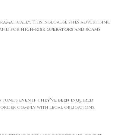
matically. This is because sites advertising
emand for
high-risk operators and scams
.
aw funds
even if they’ve been inquired
 order comply with legal obligations.