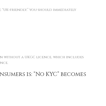
e “UK-friendly,” you should immediately
in without a UKGC licence, which includes
ence.
nsumers is: “No KYC” becomes