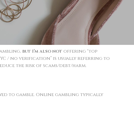
 Meaning of No KYC
ed Flag within Great
ambling,
but I’m also not
offering “top
YC / no verification” is usually referring to
educe the risk of scams/debt/harm.
owed to gamble. Online gambling typically