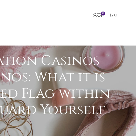
0
د.إ
0
ation Casinos
os: What it is
Red Flag within
guard Yourself