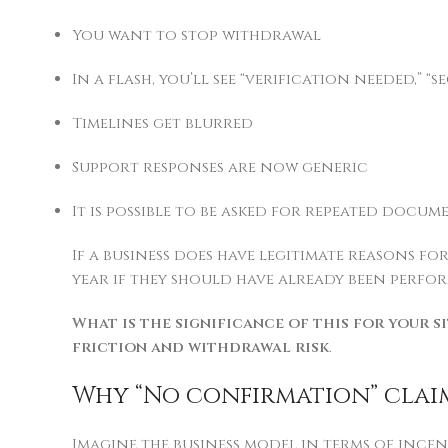
You want to stop withdrawal
In a flash, you’ll see “verification needed,” “
Timelines get blurred
Support responses are now generic
It is possible to be asked for repeated docu
If a business does have legitimate reasons fo
year if they should have already been perfor
What is the significance of this for your si
friction and withdrawal risk
.
Why “No confirmation” claim
Imagine the business model in terms of incen