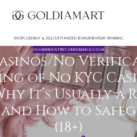
SHOP
GOLD
BUY & SELL
CUSTOMIZED JEWELRY
JEWELRY RPAIRING
OGUKINDUSTRYCONFERENCE.CO.UK
asinos/No Verific
ing of No KYC Casin
Why It’s Usually a 
, and How to Safe
(18+)