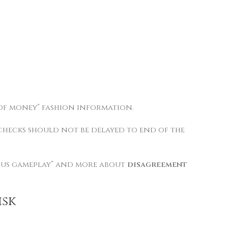
” of money” fashion information.
D checks should not be delayed to end of the
ous gameplay” and more about
disagreement
isk