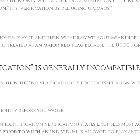
 and then only will ask for documentation if it finds
n.” It’s “verification by reducing uploads.”
 money, play it, and then withdraw without meaningful
 be treated as an
major red flag
because the UKGC’s o
fication” is generally incompatib
s, then the “no verification” pledge doesn’t align wit
dentity before you wager.
identification verification) states licensees must 
e
prior to when
an individual is allowed to play and 