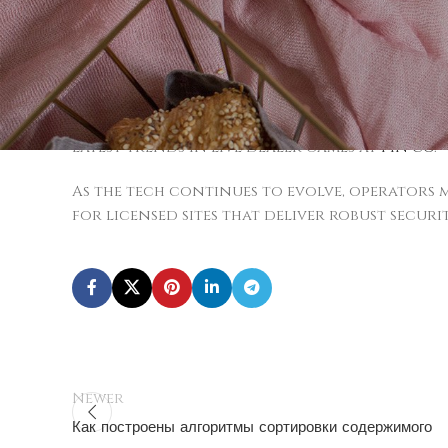
In 2022, the Venetian Resort in Las Vegas pa
smooth gaming adventure from the convenie
casinos with online systems. For more insight
Live dealer games use HD video streaming an
interactive aspect is essential for attract
latest trends in live dealer games at
pin co
.
As the tech continues to evolve, operators 
for licensed sites that deliver robust secur
Newer
Как построены алгоритмы сортировки содержимого