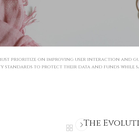
rtnered with Evolution Gaming to enhance its live deal
nce of their homes. This partnership showcases the
s on live dealer games, visit
The New York Times
.
d engaging features, enabling players to interact wit
ing younger demographics who desire a more immersiv
must prioritize on improving user interaction and gu
ity standards to protect their data and funds while 
The Evolut