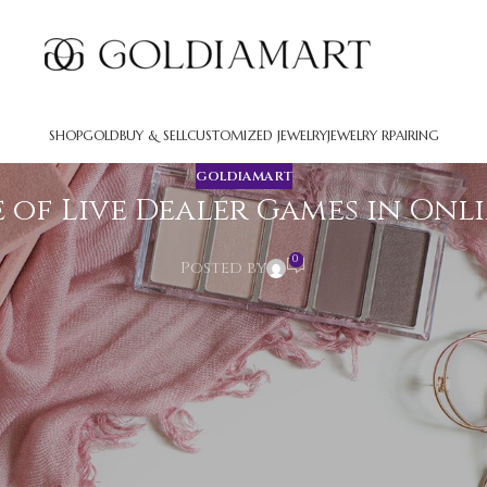
SHOP
GOLD
BUY & SELL
CUSTOMIZED JEWELRY
JEWELRY RPAIRING
GOLDIAMART
 of Live Dealer Games in Onl
0
Posted by
ne casino landscape by providing an immersive gamin
l casino. According to a the year 2023 analysis by Sta
ncements in broadcasting technology and player inte
on is Martin Carlesund, the CEO of Evolution Gaming,
file
. Under his guidance, Evolution has broadened its
ave enchanted players globally.