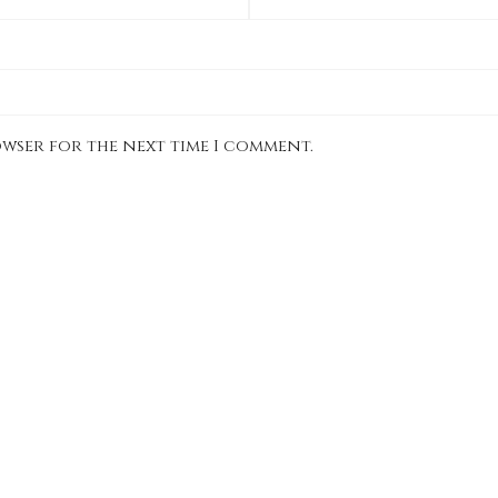
rowser for the next time I comment.