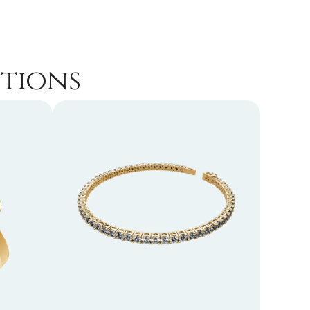
tions