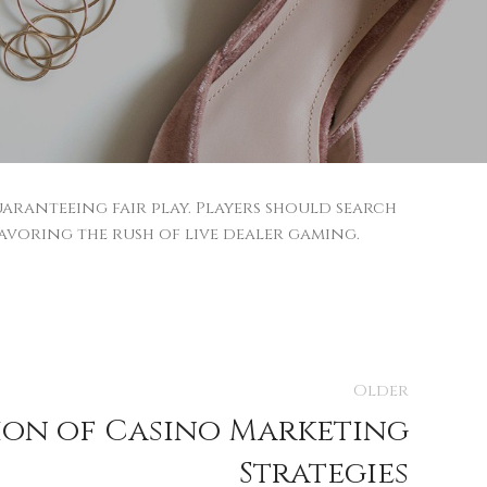
er services, allowing players to enjoy a
 expanding trend of combining land-based
h real dealers and other members. This
e gaming experience. Explore more about the
aranteeing fair play. Players should search
savoring the rush of live dealer gaming.
Older
ion of Casino Marketing
Strategies