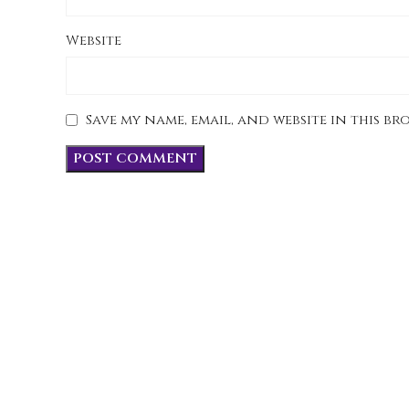
Website
Save my name, email, and website in this b