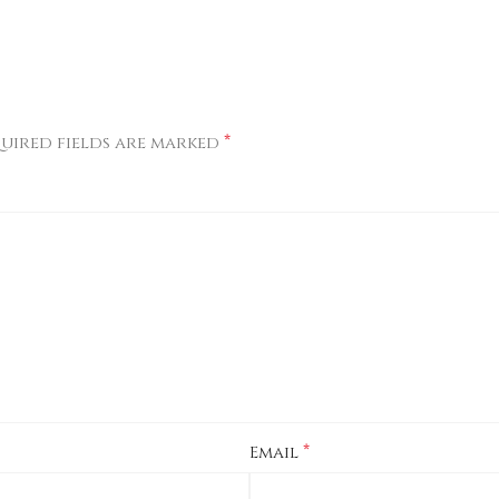
*
uired fields are marked
*
Email