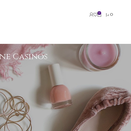
0
د.إ
0
ine Casinos
g experience that blends the ease of online
tista, the live dealer sector is forecasted
rest for live interaction.
 a pioneer in live casino offerings. You can
 portfolio, presenting creative games like