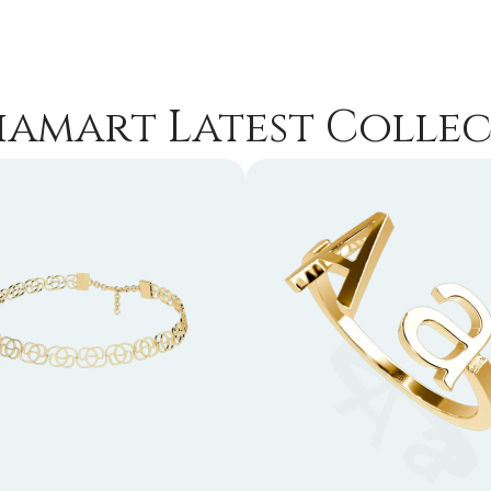
iamart Latest Collec