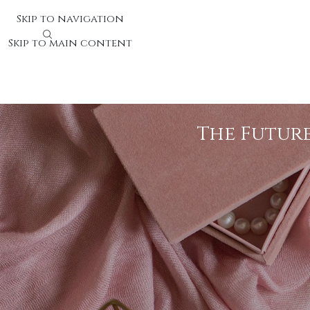
Skip to navigation
Skip to main content
The Future
Live dealer games are transforming the onli
betting with the authenticity of a traditiona
to increase by a quarter, propelled by adva
One distinguished individual in this evoluti
monitor his perspectives on his
LinkedIn pro
Lightning Roulette and Crazy Time, which h