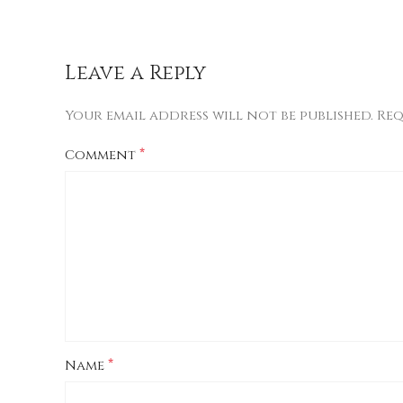
Leave a Reply
Your email address will not be published.
Req
*
Comment
*
Name