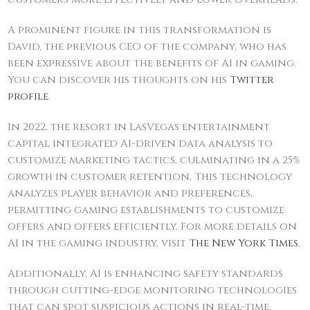
A prominent figure in this transformation is
David, the previous CEO of the company, who has
been expressive about the benefits of AI in gaming.
You can discover his thoughts on his
Twitter
profile
.
In 2022, the resort in LasVegas entertainment
capital integrated AI-driven data analysis to
customize marketing tactics, culminating in a 25%
growth in customer retention. This technology
analyzes player behavior and preferences,
permitting gaming establishments to customize
offers and offers efficiently. For more details on
AI in the gaming industry, visit
The New York Times
.
Additionally, AI is enhancing safety standards
through cutting-edge monitoring technologies
that can spot suspicious actions in real-time.