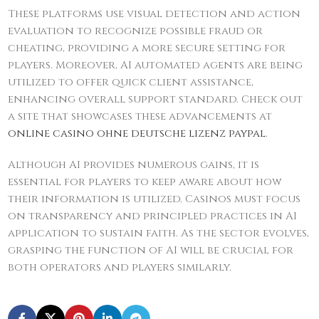
These platforms use visual detection and action
evaluation to recognize possible fraud or
cheating, providing a more secure setting for
players. Moreover, AI automated agents are being
utilized to offer quick client assistance,
enhancing overall support standard. Check out
a site that showcases these advancements at
online casino ohne deutsche lizenz paypal
.
Although AI provides numerous gains, it is
essential for players to keep aware about how
their information is utilized. Casinos must focus
on transparency and principled practices in AI
application to sustain faith. As the sector evolves,
grasping the function of AI will be crucial for
both operators and players similarly.