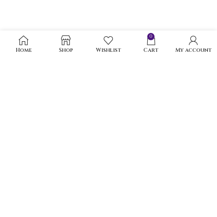
0
Home
Shop
Wishlist
Cart
My account