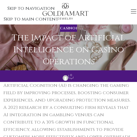
Skip to navigation
Skip to main content
CASINO1
The Impact of Artificial
Intelligence on Casino
Operations
0
Artificial Cognition (AI) is changing the gaming
field by improving processes, boosting consumer
experiences, and upgrading protection measures.
A 2023 research by a consulting firm reveals that
AI integration in gambling venues can
contribute to a 30% growth in functional
efficiency, allowing establishments to provide
customers more effectively and lower overheads.