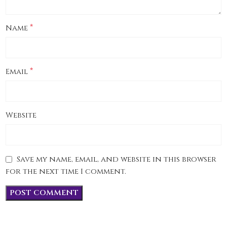
*
Name
*
Email
Website
Save my name, email, and website in this browser
for the next time I comment.