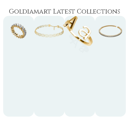
Goldiamart Latest Collections