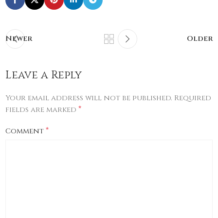
Newer
Older
Leave a Reply
Your email address will not be published.
Required
*
fields are marked
*
Comment