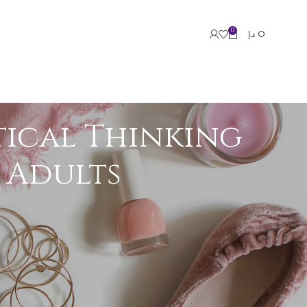
0
د.إ
0
tical Thinking
d Adults
roups. Research consistently shows that
ing, and strategic decision-making in both
ue.