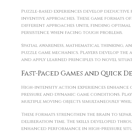
Puzzle-based experiences develop deductive
inventive approaches. These game formats of
different approaches until finding optimal 
persistence when facing tough problems.
Spatial awareness, mathematical thinking, a
puzzle game mechanics. Players develop the 
and apply learned principles to novel situat
Fast-Paced Games and Quick D
High-intensity action experiences enhance c
pressure and dynamic game conditions. Play
multiple moving objects simultaneously whi
These formats strengthen the brain to separ
deliberation time. The skills developed thro
enhanced performance in high-pressure situ