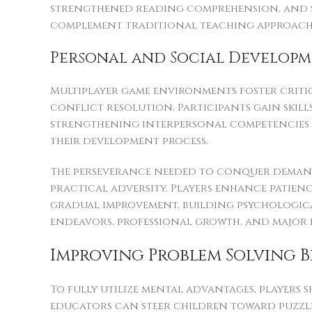
strengthened reading comprehension, and s
complement traditional teaching approaches
Personal and Social Develop
Multiplayer game environments foster criti
conflict resolution. Participants gain skil
strengthening interpersonal competencies t
their development process.
The perseverance needed to conquer demandi
practical adversity. Players enhance patie
gradual improvement, building psychologica
endeavors, professional growth, and major l
Improving Problem Solving 
To fully utilize mental advantages, players 
educators can steer children toward puzz