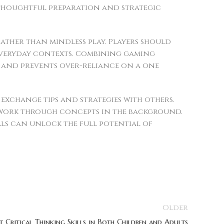
 thoughtful preparation and strategic
rather than mindless play. Players should
 everyday contexts. Combining gaming
h and prevents over-reliance on a one
xchange tips and strategies with others.
 work through concepts in the background.
ls can unlock the full potential of
Older
Critical Thinking Skills in Both Children and Adults