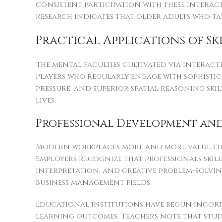
Consistent participation with these interac
Research indicates that older adults who tak
Practical Applications of S
The mental faculties cultivated via interact
Players who regularly engage with sophisti
pressure, and superior spatial reasoning sk
lives.
Professional Development and
Modern workplaces more and more value the s
Employers recognize that professionals ski
interpretation, and creative problem-solving
business management fields.
Educational institutions have begun incor
learning outcomes. Teachers note that stu