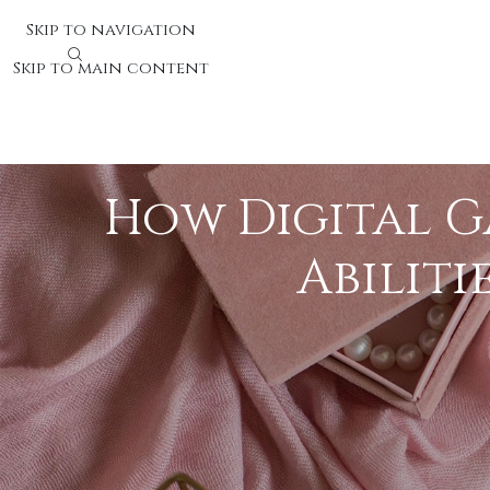
Skip to navigation
Skip to main content
How Digital G
Abiliti
Video games have evolved into effective reso
interactive digital game experiences can sub
children and adults, establishing them as k
The Cognitive Perks of Gami