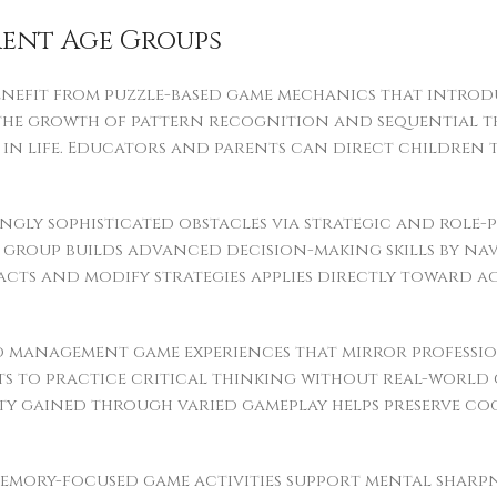
rent Age Groups
enefit from puzzle-based game mechanics that intro
t the growth of pattern recognition and sequential th
n life. Educators and parents can direct children t
gly sophisticated obstacles via strategic and role-p
group builds advanced decision-making skills by navi
mpacts and modify strategies applies directly toward
nd management game experiences that mirror professio
ts to practice critical thinking without real-world
lity gained through varied gameplay helps preserve c
emory-focused game activities support mental sharpne