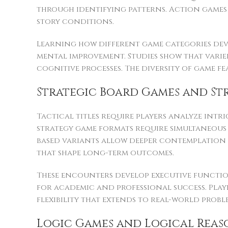
through identifying patterns. Action games 
story conditions.
Learning how different game categories devel
mental improvement. Studies show that varied
cognitive processes. The diversity of game 
Strategic Board Games and St
Tactical titles require players analyze intr
strategy game formats require simultaneous 
based variants allow deeper contemplation o
that shape long-term outcomes.
These encounters develop executive function
for academic and professional success. Pla
flexibility that extends to real-world probl
Logic Games and Logical Reas