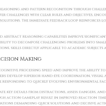
 reasoning and pattern recognition through challen
fer challenges with clear rules and objectives, enco
solutions. The immediate feedback loop reinforces l
nd abstract reasoning capabilities improve signific
ability to decompose challenging problems into smalle
ions, skills directly applicable to academic subjects 
ecision Making
ognitive processing speed and improve the ability t
ers develop superior hand-eye coordination, visual 
le responding to quickly evolving environmental fac
ate key details from distractions, assess dangers, a
ugh action gameplay result in improved reaction time
ations demanding quick solutions and decisive acti