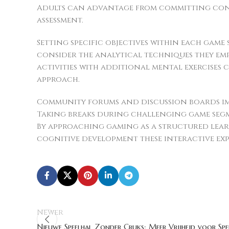
Adults can advantage from committing consi
assessment.
Setting specific objectives within each game
consider the analytical techniques they em
activities with additional mental exercises
approach.
Community forums and discussion boards imp
Taking breaks during challenging game seg
By approaching gaming as a structured lear
cognitive development these interactive exp
Newer
Nieuwe Speelhal Zonder Cruks: Meer Vrijheid voor Spe