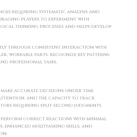
ges requiring systematic analysis and
uraging players to experiment with
ogical thinking processes and helps develop
antly through consistent interaction with
r, workable parts, recognize key patterns,
and professional tasks.
o make accurate decisions under time
attention, and the capacity to track
tors requiring split-second judgments.
nd perform correct reactions with minimal
s, enhanced multitasking skills, and
on.