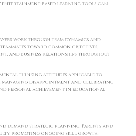
w entertainment-based learning tools can
players work through team dynamics and
rt teammates toward common objectives,
ent, and business relationships throughout
ental thinking attitudes applicable to
ile managing disappointment and celebrating
and personal achievement in educational
s and demand strategic planning. Parents and
culty, promoting ongoing skill growth.