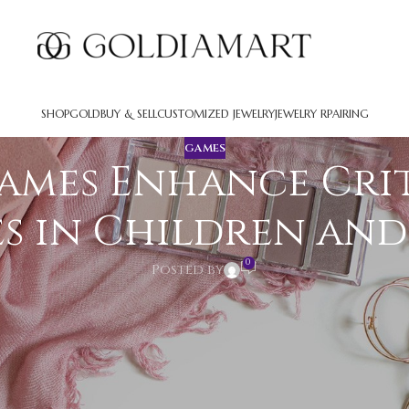
SHOP
GOLD
BUY & SELL
CUSTOMIZED JEWELRY
JEWELRY RPAIRING
GAMES
ames Enhance Cri
es in Children an
0
Posted by
urces that boost intellectual skills across all age g
stantially enhance analytical skills, critical think
ey educational assets beyond their entertainment val
ng