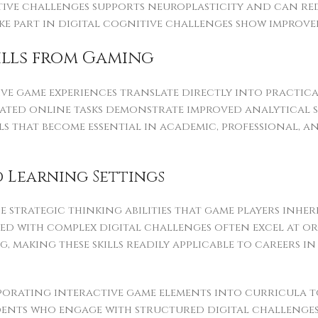
tive challenges supports neuroplasticity and can re
e part in digital cognitive challenges show improved
kills from Gaming
ive game experiences translate directly into practica
cated online tasks demonstrate improved analytical 
ills that become essential in academic, professional,
 Learning Settings
trategic thinking abilities that game players inher
lled with complex digital challenges often excel at 
, making these skills readily applicable to careers 
porating interactive game elements into curricula
dents who engage with structured digital challeng