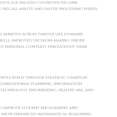
duce age-related cognitive decline.
 recall ability and faster processing speeds.
l benefits across various life domains.
skills, improved decision-making under
 and personal contexts throughout their
ently build through strategic gameplay.
organizational planning, information
in technology, engineering, healthcare, and
 to improve student engagement and
es show enhanced mathematical reasoning,