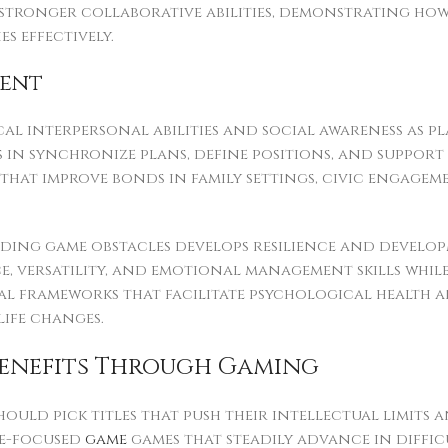
tronger collaborative abilities, demonstrating ho
 effectively.
ment
cal interpersonal abilities and social awareness as 
ls in synchronize plans, define positions, and suppo
hat improve bonds in family settings, civic engagem
ng game obstacles develops resilience and developm
nce, versatility, and emotional management skills wh
l frameworks that facilitate psychological health 
ife changes.
Benefits Through Gaming
should pick titles that push their intellectual limit
le-focused
game
games that steadily advance in diffi