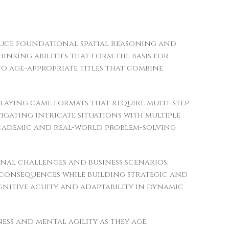
duce foundational spatial reasoning and
inking abilities that form the basis for
o age-appropriate titles that combine
laying game formats that require multi-step
gating intricate situations with multiple
 academic and real-world problem-solving
nal challenges and business scenarios.
 consequences while building strategic and
ognitive acuity and adaptability in dynamic
ss and mental agility as they age.