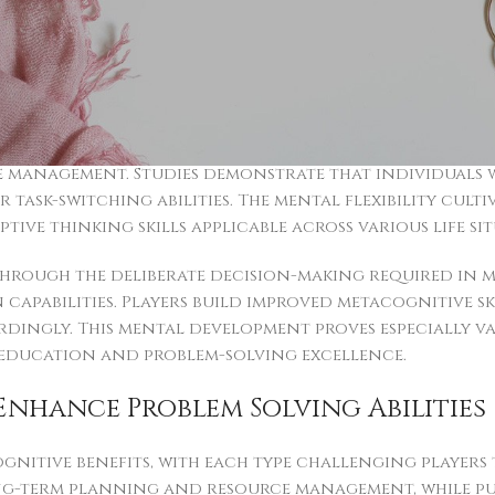
s neural areas simultaneously, enhancing neural pat
egic game content show improved spatial reasoning a
hese cognitive enhancements transfer effectively to
llenges requiring quick analytical responses.
ience significant improvements through regular game
anagement. Studies demonstrate that individuals who
task-switching abilities. The mental flexibility culti
ve thinking skills applicable across various life sit
hrough the deliberate decision-making required in 
capabilities. Players build improved metacognitive sk
ingly. This mental development proves especially va
education and problem-solving excellence.
nhance Problem Solving Abilities
ognitive benefits, with each type challenging player
ong-term planning and resource management, while p