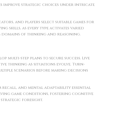
es improve strategic choices under intricate
ators, and players select suitable games for
g skills, as every type activates varied
us domains of thinking and reasoning.
op multi-step plans to secure success. Live
ve thinking as situations evolve. Turn-
ltiple scenarios before making decisions
 recall, and mental adaptability essential
lving game conditions, fostering cognitive
strategic foresight.