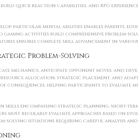
build quick reaction capabilities, and RPG experienc
op particular mental abilities enables parents, educ
 gaming activities build comprehensive problem-solvin
features ensures complete skill advancement in vario
rategic Problem-Solving
icate mechanics, anticipate opponent moves, and devel
resource allocation, strategic placement, and adapti
f consequences, helping participants to evaluate mu
 skills encompassing strategic planning, short-term
yers must regularly evaluate approaches based on evo
em-solving situations requiring careful analysis and 
oning