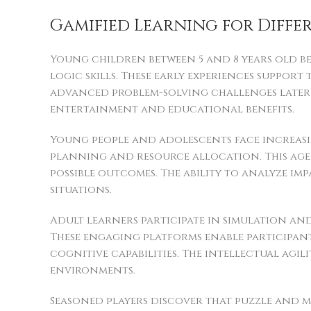
Gamified Learning for Diffe
Young children between 5 and 8 years old b
logic skills. These early experiences suppor
advanced problem-solving challenges later i
entertainment and educational benefits.
Young people and adolescents face increasin
planning and resource allocation. This age 
possible outcomes. The ability to analyze i
situations.
Adult learners participate in simulation a
These engaging platforms enable participan
cognitive capabilities. The intellectual agi
environments.
Seasoned players discover that puzzle and m