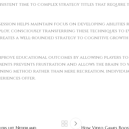
stent time to complex strategy titles that require
 session helps maintain focus on developing abilities 
ploy, consciously transferring these techniques to
 creates a well-rounded strategy to cognitive growt
rove educational outcomes by allowing players to e
ments prevents frustration and allows the brain to
ning method rather than mere recreation, individua
eriences offer.
lers uit Nederland
How Video Games Boost 