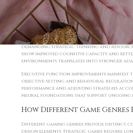
Engaging online activities stimulate variou
Players who engage consistently with strat
compared to those who don’t participate. T
educational challenges to professional cha
Memory retention and focus duration exper
demanding strategic thinking and resource m
show improved cognitive capacity and better 
environments translates into stronger adapti
Executive function improvements manifest t
objective-setting and behavioral regulation 
performance and adjusting strategies accord
neural foundations that support ongoing 
How Different Game Genres E
Different gaming genres provide distinct c
design elements. Strategic games require l