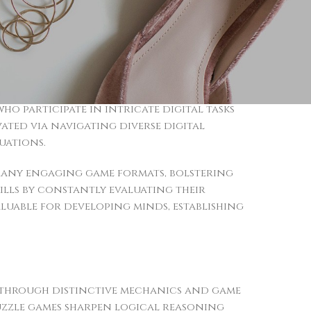
hways responsible for analytical reasoning.
nd quicker decision-making skills
 real-world scenarios, including
 engagement, particularly in titles
 participate in intricate digital tasks
vated via navigating diverse digital
uations.
many engaging game formats, bolstering
ills by constantly evaluating their
luable for developing minds, establishing
s through distinctive mechanics and game
uzzle games sharpen logical reasoning