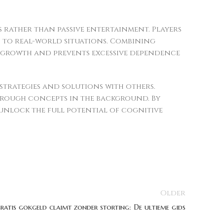
 rather than passive entertainment. Players
 to real-world situations. Combining
e growth and prevents excessive dependence
trategies and solutions with others.
hrough concepts in the background. By
unlock the full potential of cognitive
Older
gratis gokgeld claimt zonder storting: De ultieme gids