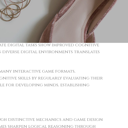
neural pathways responsible for critical
tial reasoning and faster decision-making
 to practical situations, including
nt, particularly in titles demanding
ate digital tasks show improved cognitive
ng diverse digital environments translates
many interactive game formats,
nitive skills by regularly evaluating their
le for developing minds, establishing
ough distinctive mechanics and game design
ames sharpen logical reasoning through