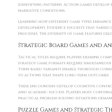
identifying patterns. Action games develop 
narrative conditions.
Learning how different game types enhance sp
development. Evidence suggests that varied 
processes. The diversity of game features d
Strategic Board Games and An
Tactical titles require players examine comp
strategy game formats require simultaneous
Turn-based variants enable thorough conside
to actions that shape long-term outcomes.
These encounters develop cognitive control
and academic success. Players must continua
practical problem-solving situations dema
Puzzle Games and Strategic T