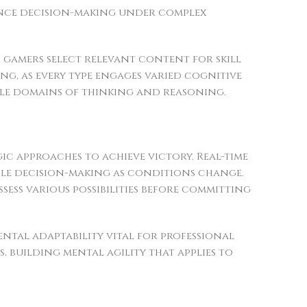
hance decision-making under complex
d gamers select relevant content for skill
ng, as every type engages varied cognitive
iple domains of thinking and reasoning.
gic approaches to achieve victory. Real-time
ble decision-making as conditions change.
ess various possibilities before committing
tal adaptability vital for professional
 building mental agility that applies to