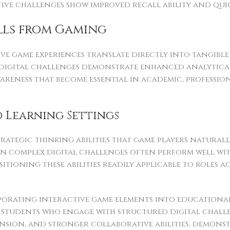
tive challenges show improved recall ability and qui
ills from Gaming
ive game experiences translate directly into tangibl
digital challenges demonstrate enhanced analytical 
wareness that become essential in academic, profess
 Learning Settings
trategic thinking abilities that game players natural
 in complex digital challenges often perform well w
itioning these abilities readily applicable to roles 
porating interactive game elements into education
 students who engage with structured digital chal
sion, and stronger collaborative abilities, demon