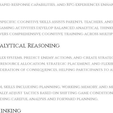
rapid response capabilities, and RPG experiences en
ecific cognitive skills assists parents, teachers, an
gaming activities develop balanced analytical thinki
elivers comprehensive cognitive training across mult
alytical Reasoning
lex systems, predict enemy actions, and create strate
 resource allocation, strategic placement, and flexi
ration of consequences, helping participants to ass
 skills including planning, working memory, and men
lly adjust tactics based on shifting game conditions,
nding careful analysis and forward planning.
hinking