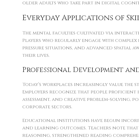
older adults who take part in digital cogni
Everyday Applications of Sk
The mental faculties cultivated via interact
Players who regularly engage with complex 
pressure situations, and advanced spatial a
their lives.
Professional Development and
Today’s workplaces increasingly value the s
Employers recognize that people proficient
assessment, and creative problem-solving, pos
corporate sectors.
Educational institutions have begun incor
and learning outcomes. Teachers note that
reasoning, strengthened reading comprehen