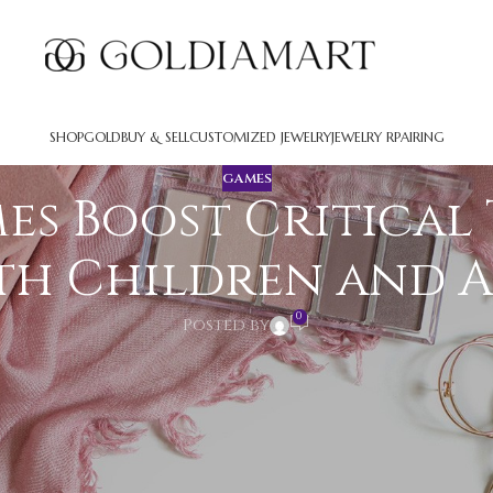
SHOP
GOLD
BUY & SELL
CUSTOMIZED JEWELRY
JEWELRY RPAIRING
GAMES
s Boost Critical 
th Children and 
0
Posted by
ruments that boost intellectual skills across all ag
n significantly improve analytical skills, critical th
ble educational resources beyond their leisure appl
o Games