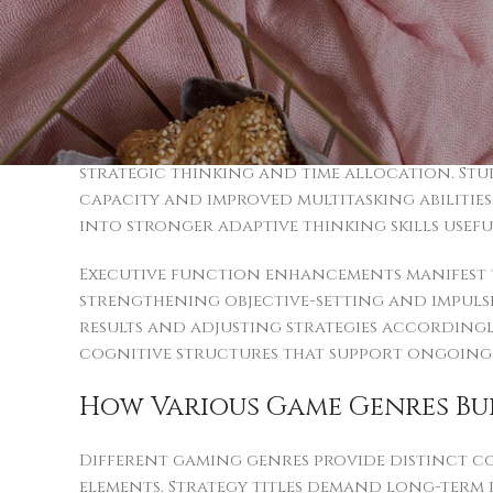
Interactive digital experiences stimulate mu
thinking. Individuals participating consist
abilities compared to those who don’t parti
academic problem-solving to professional c
Memory retention and attention span receiv
strategic thinking and time allocation. Stud
capacity and improved multitasking abilities
into stronger adaptive thinking skills useful
Executive function enhancements manifest t
strengthening objective-setting and impulse 
results and adjusting strategies accordingl
cognitive structures that support ongoing
How Various Game Genres Bui
Different gaming genres provide distinct co
elements. Strategy titles demand long-ter