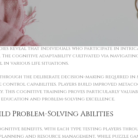
ltiple brain regions at the same time, strengthening 
ently with strategic game material show improved spa
cipate. Such mental improvements transfer effectively
hallenges demanding quick analytical responses.
e substantial boosts through regular game engageme
ies reveal that individuals who participate in intric
. The cognitive adaptability cultivated via navigati
 in various life situations.
hrough the deliberate decision-making required in 
control capabilities. Players build improved metacog
y. This cognitive training proves particularly valuab
 education and problem-solving excellence.
ld Problem-Solving Abilities
gnitive benefits, with each type testing players thr
m planning and resource management, while puzzle g