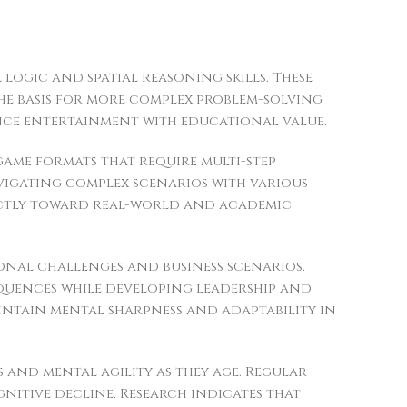
ogic and spatial reasoning skills. These
the basis for more complex problem-solving
ance entertainment with educational value.
ame formats that require multi-step
avigating complex scenarios with various
rectly toward real-world and academic
onal challenges and business scenarios.
quences while developing leadership and
aintain mental sharpness and adaptability in
 and mental agility as they age. Regular
itive decline. Research indicates that