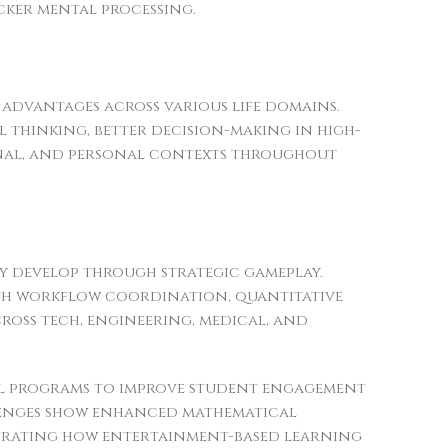
cker mental processing.
e advantages across various life domains.
thinking, better decision-making in high-
ional, and personal contexts throughout
ly develop through strategic gameplay.
ith workflow coordination, quantitative
across tech, engineering, medical, and
al programs to improve student engagement
lenges show enhanced mathematical
strating how entertainment-based learning