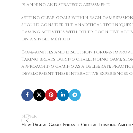
planning and strategic assessment.
Setting clear goals within each game sessio
should consider the analytical techniques 
gaming activities with other cognitive act
on a single method.
Communities and discussion forums improve 
Taking breaks during challenging game segm
approaching gaming as a deliberate practic
development these interactive experiences o
Newer
How Digital Games Enhance Critical Thinking Abilitie