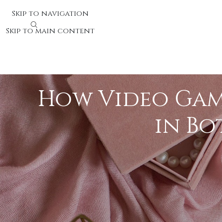
Skip to navigation
Skip to main content
How Video Game
in Bo
Video games have developed as valuable inst
that interactive digital game experiences ca
both children and adults, making them valua
The Mental Benefits of Vide