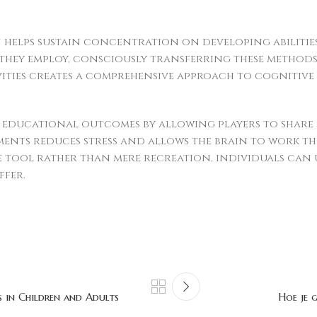
n helps sustain concentration on developing abilities
they employ, consciously transferring these methods
ivities creates a comprehensive approach to cognitiv
educational outcomes by allowing players to share s
ents reduces stress and allows the brain to work t
e tool rather than mere recreation, individuals can 
ffer.
s in Children and Adults
Hoe je 