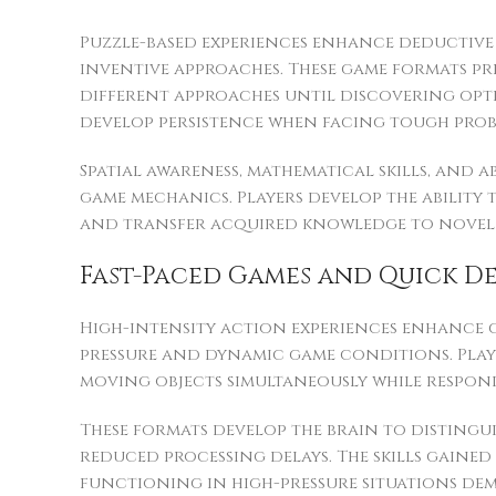
Puzzle-based experiences enhance deductiv
inventive approaches. These game formats pr
different approaches until discovering opt
develop persistence when facing tough prob
Spatial awareness, mathematical skills, and
game mechanics. Players develop the abilit
and transfer acquired knowledge to novel si
Fast-Paced Games and Quick D
High-intensity action experiences enhance c
pressure and dynamic game conditions. Playe
moving objects simultaneously while respon
These formats develop the brain to distingu
reduced processing delays. The skills gained 
functioning in high-pressure situations de