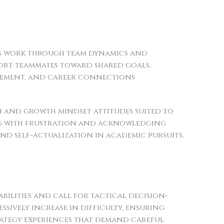
ers work through team dynamics and
port teammates toward shared goals,
lvement, and career connections
 and growth mindset attitudes suited to
ping with frustration and acknowledging
nd self-actualization in academic pursuits,
bilities and call for tactical decision-
ssively increase in difficulty, ensuring
rategy experiences that demand careful