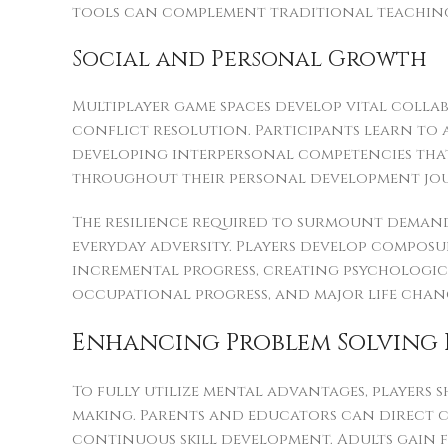
tools can complement traditional teaching 
Social and Personal Growth
Multiplayer game spaces develop vital coll
conflict resolution. Participants learn to 
developing interpersonal competencies tha
throughout their personal development jo
The resilience required to surmount deman
everyday adversity. Players develop composu
incremental progress, creating psychologica
occupational progress, and major life chan
Enhancing Problem Solving 
To fully utilize mental advantages, players 
making. Parents and educators can direct 
continuous skill development. Adults gain 