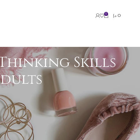
0
د.إ
0
Thinking Skills
Adults
e groups. Research growing evidence suggests
inking, and strategic planning skills in
ications.