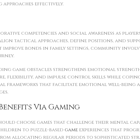
approaches effectively.
aborative competencies and social awareness as play
align tactical approaches, define positions, and sup
t improve bonds in family settings, community invo
urney.
ding game obstacles strengthens emotional strength
re, flexibility, and impulse control skills while co
l frameworks that facilitate emotional well-being a
ges.
Benefits Via Gaming
should choose games that challenge their mental capa
children to puzzle-based
game
experiences that progre
from allocating regular periods to sophisticated st