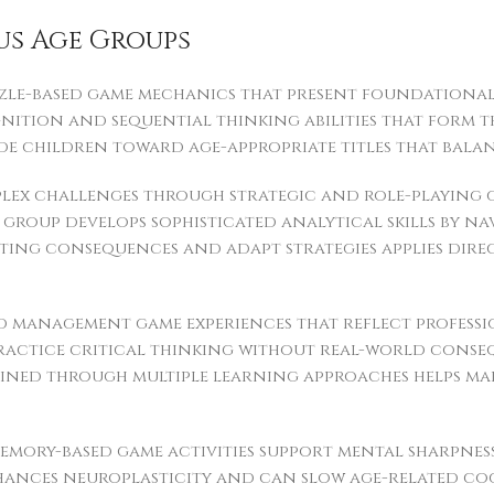
us Age Groups
zle-based game mechanics that present foundational l
gnition and sequential thinking abilities that form 
ide children toward age-appropriate titles that bal
ex challenges through strategic and role-playing g
group develops sophisticated analytical skills by n
ating consequences and adapt strategies applies di
d management game experiences that reflect professi
ractice critical thinking without real-world conse
 gained through multiple learning approaches helps m
emory-based game activities support mental sharpness
ances neuroplasticity and can slow age-related cogn