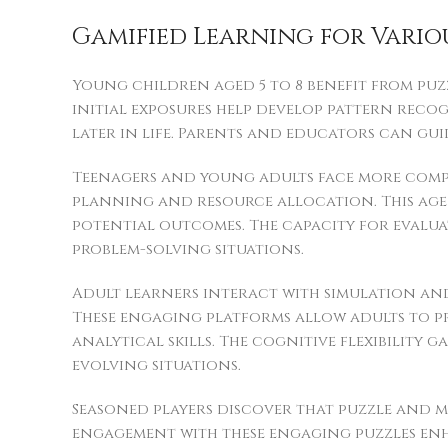
Gamified Learning for Vario
Young children aged 5 to 8 benefit from puz
initial exposures help develop pattern reco
later in life. Parents and educators can gu
Teenagers and young adults face more compl
planning and resource allocation. This age 
potential outcomes. The capacity for evalu
problem-solving situations.
Adult learners interact with simulation an
These engaging platforms allow adults to p
analytical skills. The cognitive flexibility
evolving situations.
Seasoned players discover that puzzle and m
engagement with these engaging puzzles enh