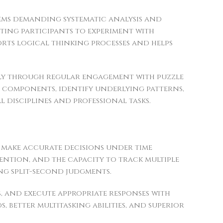
ms demanding systematic analysis and
pting participants to experiment with
rts logical thinking processes and helps
antly through regular engagement with puzzle
 components, identify underlying patterns,
 disciplines and professional tasks.
o make accurate decisions under time
ention, and the capacity to track multiple
ng split-second judgments.
, and execute appropriate responses with
, better multitasking abilities, and superior