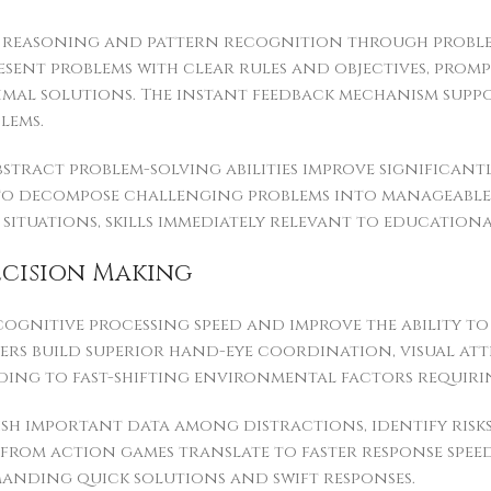
e reasoning and pattern recognition through proble
esent problems with clear rules and objectives, prom
imal solutions. The instant feedback mechanism suppo
lems.
 abstract problem-solving abilities improve signific
y to decompose challenging problems into manageable
tuations, skills immediately relevant to educational
ecision Making
ognitive processing speed and improve the ability t
rs build superior hand-eye coordination, visual att
ding to fast-shifting environmental factors requiri
ish important data among distractions, identify risks
from action games translate to faster response speeds
manding quick solutions and swift responses.