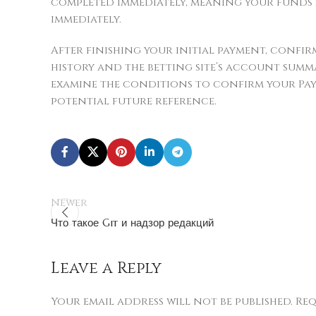
completed immediately, meaning your funds
immediately.
After finishing your initial payment, conf
history and the betting site’s account summa
examine the conditions to confirm your PayP
potential future reference.
Newer
Что такое Git и надзор редакций
Leave a Reply
Your email address will not be published.
Req