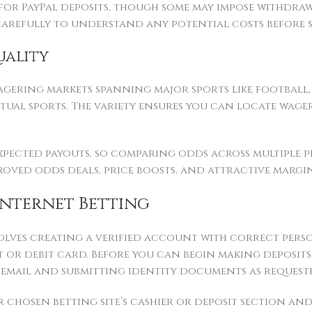
s for PayPal deposits, though some may impose withdr
arefully to understand any potential costs before s
uality
gering markets spanning major sports like football, b
rtual sports. The variety ensures you can locate wage
xpected payouts, so comparing odds across multiple 
oved odds deals, price boosts, and attractive margi
 Internet Betting
volves creating a verified account with correct pe
or debit card. Before you can begin making deposits
 email and submitting identity documents as requested
chosen betting site’s cashier or deposit section and