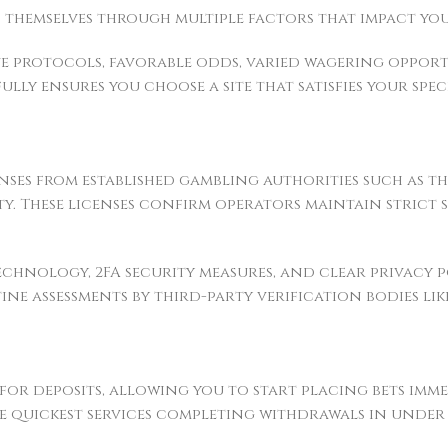
 themselves through multiple factors that impact yo
ve protocols, favorable odds, varied wagering oppor
ully ensures you choose a site that satisfies your spec
nses from established gambling authorities such as 
ty. These licenses confirm operators maintain stric
hnology, 2FA security measures, and clear privacy pol
e assessments by third-party verification bodies lik
for deposits, allowing you to start placing bets imm
he quickest services completing withdrawals in under