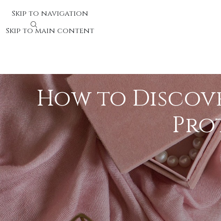
Skip to navigation
Skip to main content
How to Discove
Pro
Online betting has risen in prominence, and
PayPal remains one of the most trusted e-wa
confidentiality. Finding betting sites that 
combining convenience with security.
Why Choose PayPal Sportsbo