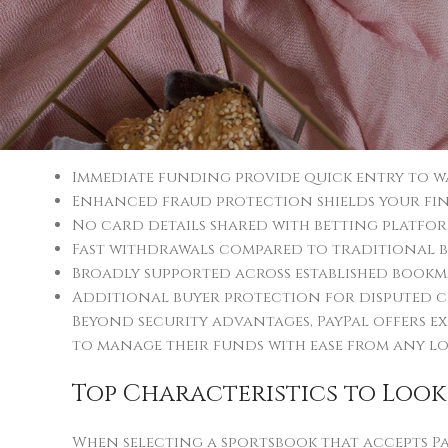
PayPal has positioned itself as a top paymen
quick transaction speeds that traditional
The e-wallet’s reputation for safeguarding 
their betting activities separate from their
Immediate funding provide quick entry to 
Enhanced fraud protection shields your fi
No card details shared with betting platfo
Fast withdrawals compared to traditional 
Broadly supported across established bookm
Additional buyer protection for disputed 
Beyond security advantages, PayPal offers e
to manage their funds with ease from any l
Top Characteristics to Look
When selecting a sportsbook that accepts P