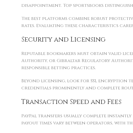
disappointment. Top sportsbooks distinguish
The best platforms combine robust protecti
rates. Evaluating these characteristics caref
Security and Licensing
Reputable bookmakers must obtain valid lice
Authority, or Gibraltar Regulatory Authori
responsible betting practices.
Beyond licensing, look for SSL encryption tec
credentials prominently and complete routin
Transaction Speed and Fees
PayPal transfers usually complete instantly 
payout times vary between operators, with t