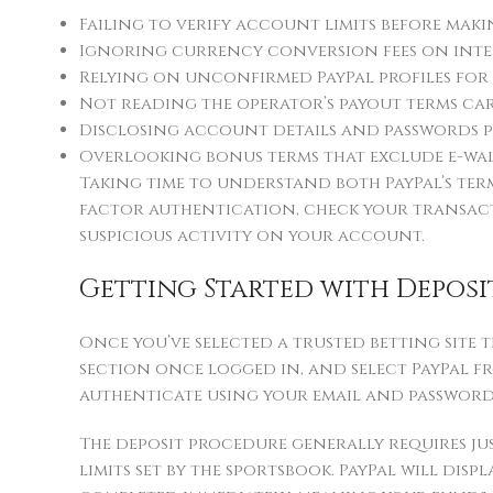
Failing to verify account limits before maki
Ignoring currency conversion fees on inte
Relying on unconfirmed PayPal profiles for 
Not reading the operator’s payout terms ca
Disclosing account details and passwords p
Overlooking bonus terms that exclude e-wal
Taking time to understand both PayPal’s term
factor authentication, check your transact
suspicious activity on your account.
Getting Started with Deposi
Once you’ve selected a trusted betting site t
section once logged in, and select PayPal fr
authenticate using your email and password
The deposit procedure generally requires ju
limits set by the sportsbook. PayPal will dis