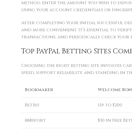
method. Enter the amount you wish to deposi
using your account credentials or fingerp
After completing your initial successful dep
and more convenient. It’s essential to veri
transactions, and periodically check your 
Top PayPal Betting Sites Com
Choosing the right betting site involves ca
speed, support reliability, and standing in t
Bookmaker
Welcome Bon
Bet365
Up to $200
888sport
$30 in Free Bet