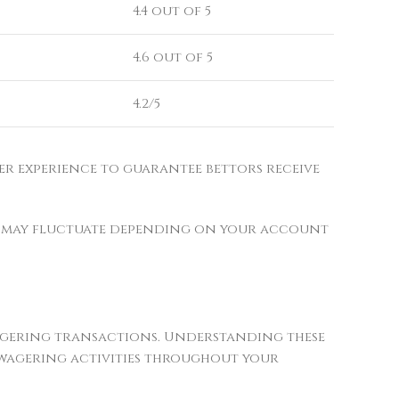
4.4 out of 5
4.6 out of 5
4.2/5
ser experience to guarantee bettors receive
ds may fluctuate depending on your account
wagering transactions. Understanding these
 wagering activities throughout your