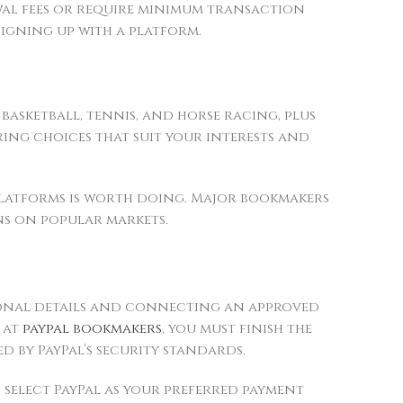
awal fees or require minimum transaction
igning up with a platform.
asketball, tennis, and horse racing, plus
ring choices that suit your interests and
platforms is worth doing. Major bookmakers
ns on popular markets.
rsonal details and connecting an approved
 at
paypal bookmakers
, you must finish the
 by PayPal’s security standards.
 select PayPal as your preferred payment