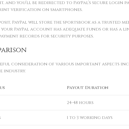
t, and you’ll be redirected to PayPal’s secure login 
rint verification on smartphones.
osit, PayPal will store the sportsbook as a trusted 
fy your PayPal account has adequate funds or has a 
payment records for security purposes.
parison
reful consideration of various important aspects in
he industry.
us
Payout Duration
24-48 hours
s
1 to 3 working days