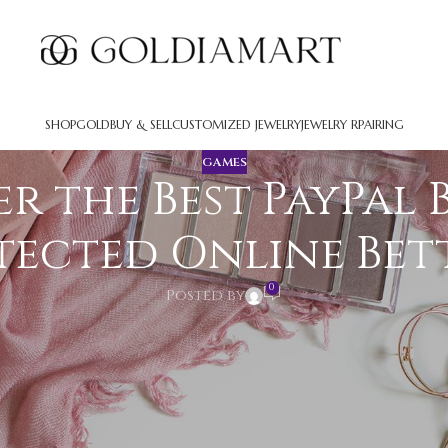
SHOP
GOLD
BUY & SELL
CUSTOMIZED JEWELRY
JEWELRY RPAIRING
GAMES
r the Best PayPal
tected Online Bet
0
Posted by
 picking a protected payment solution is crucial fo
llet options, delivering comprehensive security featu
accept this payment service can substantially enhanc
oks for Betting Online