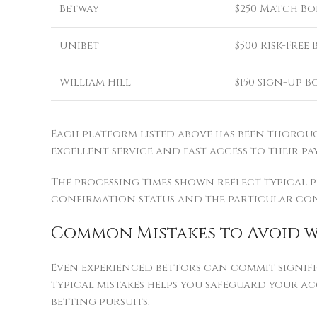
Betway
$250 Match B
Unibet
$500 Risk-Free 
William Hill
$150 Sign-Up 
Each platform listed above has been thorough
excellent service and fast access to their p
The processing times shown reflect typical
confirmation status and the particular con
Common Mistakes to Avoid w
Even experienced bettors can commit signif
typical mistakes helps you safeguard your 
betting pursuits.