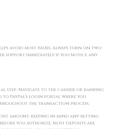
elps avoid most issues. Always turn on two-
r support immediately if you notice any
ial step. Navigate to the cashier or banking
d to PayPal’s login portal where you
 throughout the transaction process.
osit amount, keeping in mind any betting
 before you authorize. Most deposits are