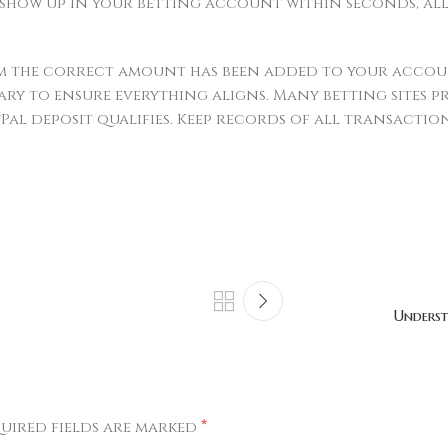
 show up in your betting account within seconds, a
irm the correct amount has been added to your accou
ry to ensure everything aligns. Many betting sites pr
al deposit qualifies. Keep records of all transacti
Underst
*
uired fields are marked