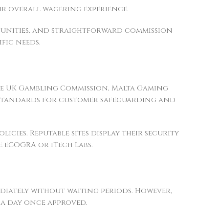
ur overall wagering experience.
tunities, and straightforward commission
ific needs.
the UK Gambling Commission, Malta Gaming
t standards for customer safeguarding and
icies. Reputable sites display their security
e eCOGRA or iTech Labs.
ediately without waiting periods. However,
 a day once approved.