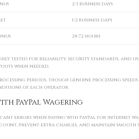
onus
2-3 business days
Bet
1-2 business days
Bonus
24-72 hours
ly tested for reliability, security standards, and u
ayouts when needed.
 processing periods, though genuine processing spee
ditions of each operator.
ith PayPal Wagering
icant errors when paying with PayPal for internet 
account, prevent extra charges, and maintain smooth