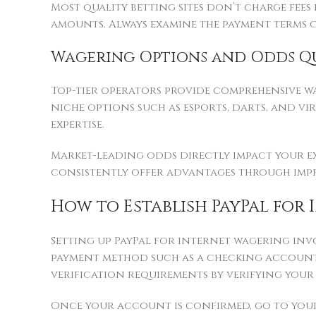
Most quality betting sites don’t charge fee
amounts. Always examine the payment terms c
Wagering Options and Odds Q
Top-tier operators provide comprehensive wa
niche options such as esports, darts, and vi
expertise.
Market-leading odds directly impact your e
consistently offer advantages through impr
How to Establish PayPal for
Setting up PayPal for internet wagering in
payment method such as a checking account 
verification requirements by verifying your
Once your account is confirmed, go to your 