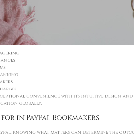
t platform in the online betting industry, giving bet
 banking methods cannot replicate.
financial data makes it an excellent option for pun
 main banking records.
wagering
nances
rms
banking
akers
charges
xceptional convenience with its intuitive design and
ocation globally.
 for in PayPal Bookmakers
ayPal, knowing what matters can determine the outco