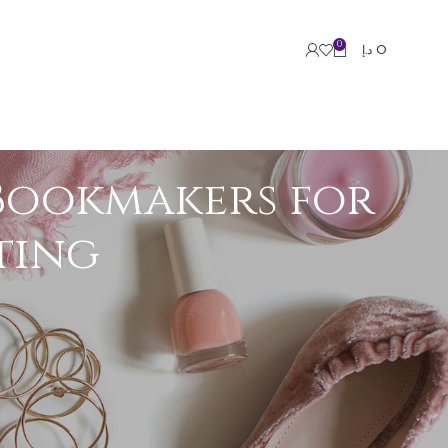
0
د.إ
0
 Bookmakers for
ting
r safeguarding your money and private data.
res, quick transfers, and improved
e your online wagering sessions by