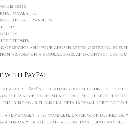
ng deposits
rnational sites
substantial transfers
refully
ublicly
let deposits
s of service and your chosen betting site’s policies h
ion history on a regular basis, and contact custome
t with PayPal
hat accepts PayPal, creating your account is the init
om the available deposit methods. You’ll be redirecte
, ensuring your financial details remain protected
st a few moments to complete. Enter your desired dep
play a summary of the transaction, including any fees,