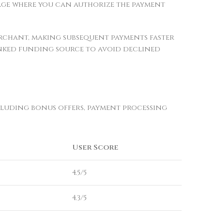
page where you can authorize the payment
merchant, making subsequent payments faster
linked funding source to avoid declined
cluding bonus offers, payment processing
User Score
4.5/5
4.3/5