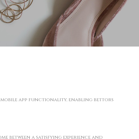
tors with exceptional security measures and
ters who value privacy and want to maintain
 mobile app functionality, enabling bettors
me between a satisfying experience and