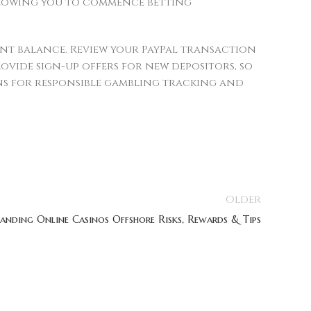
llowing you to commence betting
nt balance. Review your PayPal transaction
ovide sign-up offers for new depositors, so
ons for responsible gambling tracking and
Older
anding Online Casinos Offshore Risks, Rewards & Tips