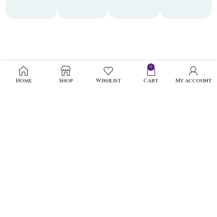
0
Home
Shop
Wishlist
Cart
My account