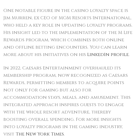
One notable figure in the casino loyalty space is
Jim Murren, ex CEO of MGM Resorts International,
who held a key role in updating loyalty programs.
His insight led to the implementation of the M Life
Rewards program, which combines both online
and offline betting encounters. You can learn
more about his initiatives on his
LinkedIn profile
.
In 2022, Caesars Entertainment overhauled its
membership program, now recognized as Caesars
Rewards, permitting members to acquire points
not only for gaming but also for
accommodation stays, meals, and amusement. This
integrated approach inspires guests to engage
with the whole resort adventure, thereby
boosting overall spending. For more insights
into loyalty programs in the gaming industry,
visit
The New York Times
.