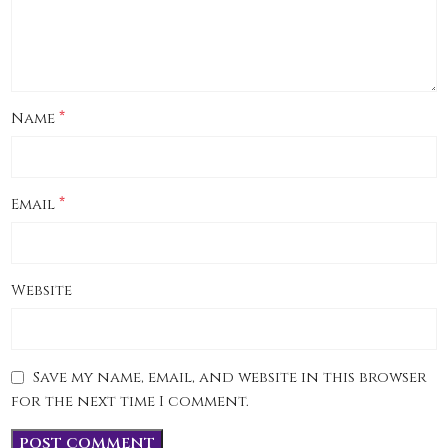
*
Name
*
Email
Website
Save my name, email, and website in this browser
for the next time I comment.