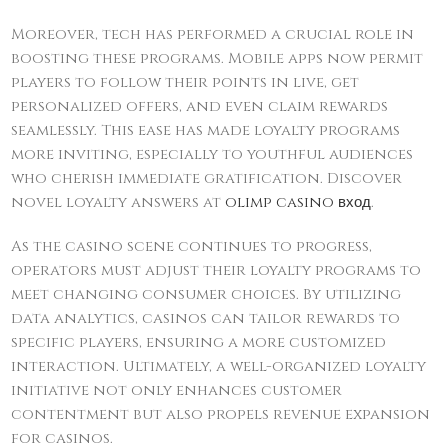
Moreover, tech has performed a crucial role in
boosting these programs. Mobile apps now permit
players to follow their points in live, get
personalized offers, and even claim rewards
seamlessly. This ease has made loyalty programs
more inviting, especially to youthful audiences
who cherish immediate gratification. Discover
novel loyalty answers at
olimp casino вход
.
As the casino scene continues to progress,
operators must adjust their loyalty programs to
meet changing consumer choices. By utilizing
data analytics, casinos can tailor rewards to
specific players, ensuring a more customized
interaction. Ultimately, a well-organized loyalty
initiative not only enhances customer
contentment but also propels revenue expansion
for casinos.