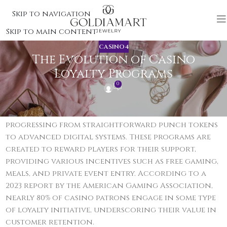
Skip to navigation
Skip to main content
CASINO4
The Evolution of Casino
Loyalty Programs
0
Casino loyalty initiatives have gone through
substantial alterations over the years,
progressing from straightforward punch tokens
to advanced digital systems. These programs are
created to reward players for their support,
providing various incentives such as free gaming,
meals, and private event entry. According to a
2023 report by the American Gaming Association,
nearly 80% of casino patrons engage in some type
of loyalty initiative, underscoring their value in
customer retention.