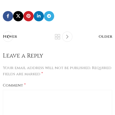
Newer
Older
Leave a Reply
Your email address will not be published.
Required
*
fields are marked
*
Comment