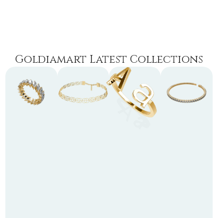
Goldiamart Latest Collections