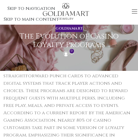
Skip to navigation
Skip to main content
GOLDIAMART
The Evolution of Casino
Loyalty Programs
0
Casino loyalty programs have transformed
substantially over the decades, evolving from
straightforward punch cards to advanced
digital systems that track player actions and
choices. These programs are designed to reward
frequent guests with multiple perks, including
free play, meals, and private access to events.
According to a current report by the American
Gaming Association, nearly 80% of casino
customers take part in some version of loyalty
program, emphasizing their significance in