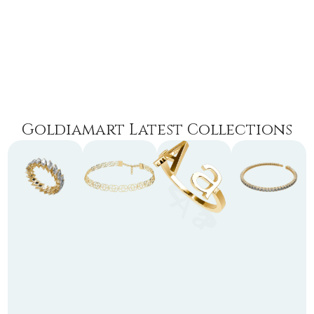
Goldiamart Latest Collections