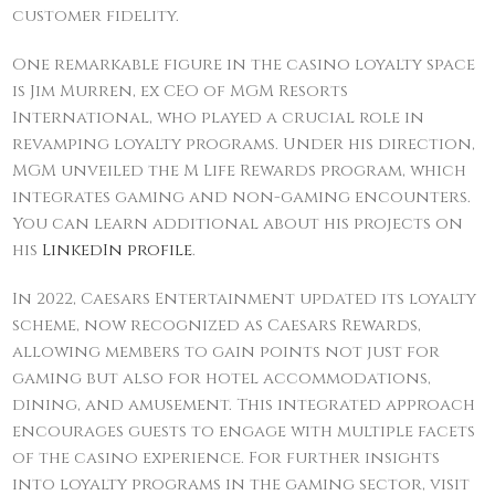
customer fidelity.
One remarkable figure in the casino loyalty space
is Jim Murren, ex CEO of MGM Resorts
International, who played a crucial role in
revamping loyalty programs. Under his direction,
MGM unveiled the M Life Rewards program, which
integrates gaming and non-gaming encounters.
You can learn additional about his projects on
his
LinkedIn profile
.
In 2022, Caesars Entertainment updated its loyalty
scheme, now recognized as Caesars Rewards,
allowing members to gain points not just for
gaming but also for hotel accommodations,
dining, and amusement. This integrated approach
encourages guests to engage with multiple facets
of the casino experience. For further insights
into loyalty programs in the gaming sector, visit