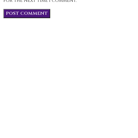
for the next time I comment.