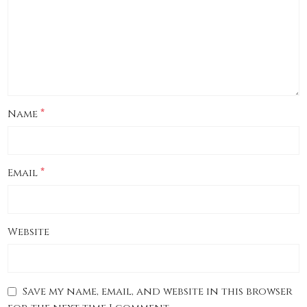
*
Name
*
Email
Website
Save my name, email, and website in this browser