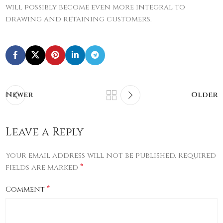
will possibly become even more integral to
drawing and retaining customers.
Newer
Older
Leave a Reply
Your email address will not be published.
Required
*
fields are marked
*
Comment