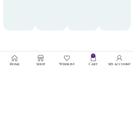
0
Home
Shop
Wishlist
Cart
My account