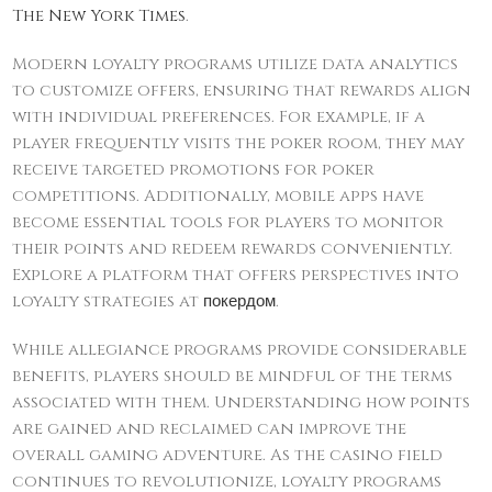
The New York Times
.
Modern loyalty programs utilize data analytics
to customize offers, ensuring that rewards align
with individual preferences. For example, if a
player frequently visits the poker room, they may
receive targeted promotions for poker
competitions. Additionally, mobile apps have
become essential tools for players to monitor
their points and redeem rewards conveniently.
Explore a platform that offers perspectives into
loyalty strategies at
покердом
.
While allegiance programs provide considerable
benefits, players should be mindful of the terms
associated with them. Understanding how points
are gained and reclaimed can improve the
overall gaming adventure. As the casino field
continues to revolutionize, loyalty programs