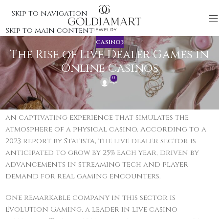
Skip to navigation
Skip to main content
CASINO3
The Rise of Live Dealer Games in
Online Casinos
0
Live dealer options have become a major trend in
the online casino sector, offering players with
an captivating experience that simulates the
atmosphere of a physical casino. According to a
2023 report by Statista, the live dealer sector is
anticipated to grow by 25% each year, driven by
advancements in streaming tech and player
demand for real gaming encounters.
One remarkable company in this sector is
Evolution Gaming, a leader in live casino