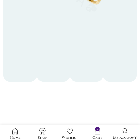
0
Home
Shop
Wishlist
Cart
My account