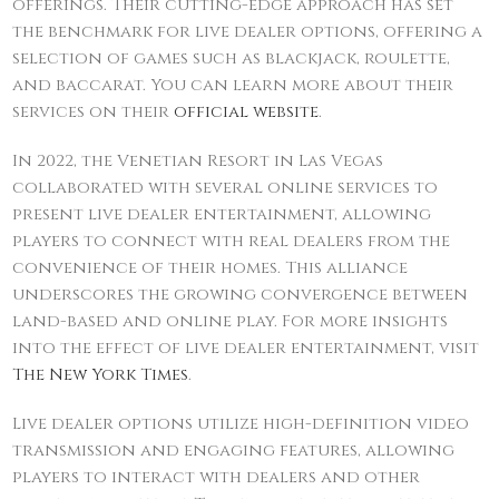
offerings. Their cutting-edge approach has set
the benchmark for live dealer options, offering a
selection of games such as blackjack, roulette,
and baccarat. You can learn more about their
services on their
official website
.
In 2022, the Venetian Resort in Las Vegas
collaborated with several online services to
present live dealer entertainment, allowing
players to connect with real dealers from the
convenience of their homes. This alliance
underscores the growing convergence between
land-based and online play. For more insights
into the effect of live dealer entertainment, visit
The New York Times
.
Live dealer options utilize high-definition video
transmission and engaging features, allowing
players to interact with dealers and other