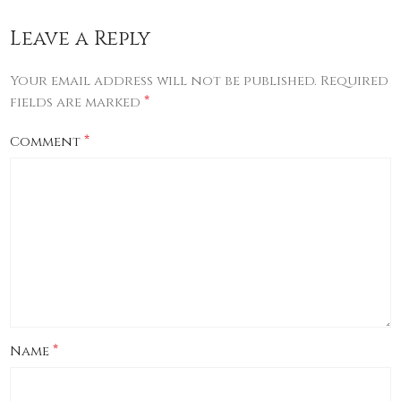
Leave a Reply
Your email address will not be published.
Required
*
fields are marked
*
Comment
*
Name