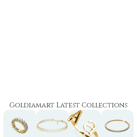
Goldiamart Latest Collections