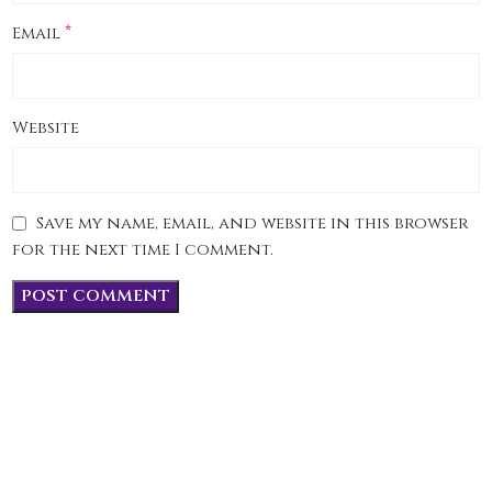
*
Email
Website
Save my name, email, and website in this browser
for the next time I comment.