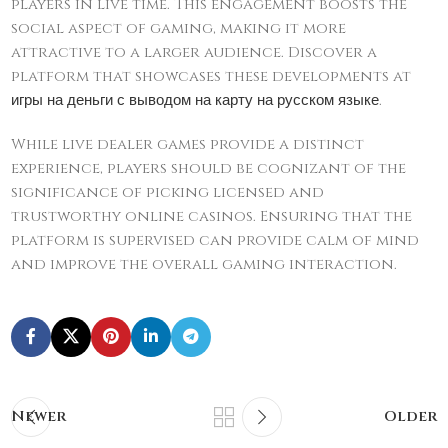
players in live time. This engagement boosts the
social aspect of gaming, making it more
attractive to a larger audience. Discover a
platform that showcases these developments at
игры на деньги с выводом на карту на русском языке
.
While live dealer games provide a distinct
experience, players should be cognizant of the
significance of picking licensed and
trustworthy online casinos. Ensuring that the
platform is supervised can provide calm of mind
and improve the overall gaming interaction.
Newer
Older